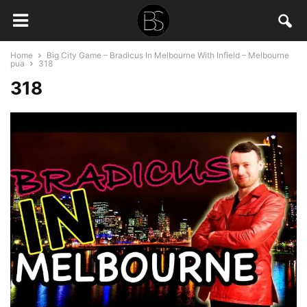
Home
Big City Game – Bradicus In Melbourne With Infield – Melbourne
pua
318
318