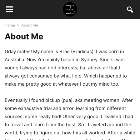
Home
About Me
About Me
Gday mates! My name is Brad (Bradicus). I was born in
Australia. Now i’m mainly based in Sydney. Since I was
young I always had odd interests, but above all that I
always got consumed by what I did. Which happened to
make me pretty good at whatever I put my mind too.
Eventually I found pickup (pua), aka meeting women. After
some exhaustive trial and error, learning from different
sources, some really bad! Other very good. I realised I had
to travel and learn from the best. So I traveled around the
world, trying to figure out how this all worked. After a while