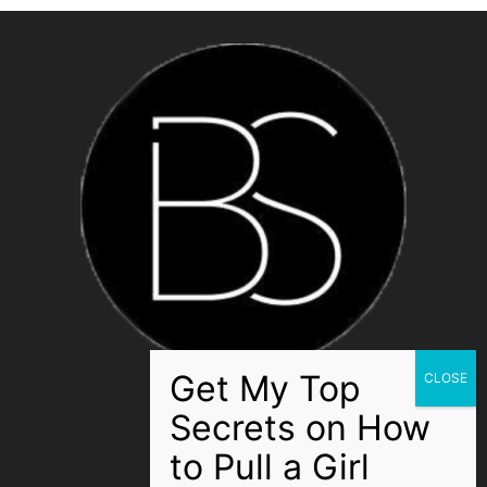
ABOUT US