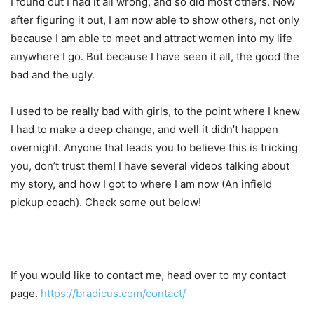
I found out I had it all wrong, and so did most others. Now
after figuring it out, I am now able to show others, not only
because I am able to meet and attract women into my life
anywhere I go. But because I have seen it all, the good the
bad and the ugly.
I used to be really bad with girls, to the point where I knew
I had to make a deep change, and well it didn’t happen
overnight. Anyone that leads you to believe this is tricking
you, don’t trust them! I have several videos talking about
my story, and how I got to where I am now (An infield
pickup coach). Check some out below!
If you would like to contact me, head over to my contact
page.
https://bradicus.com/contact/