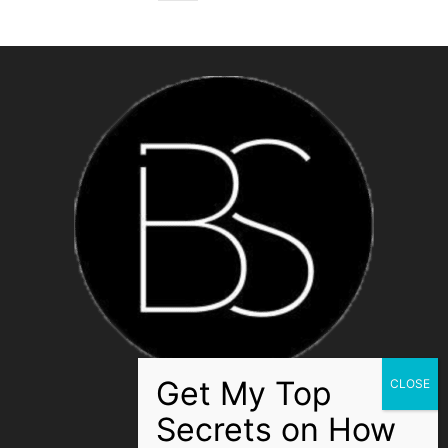
ABOUT US