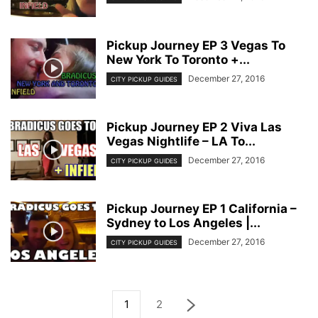
Pickup Journey EP 3 Vegas To
New York To Toronto +...
December 27, 2016
CITY PICKUP GUIDES
Pickup Journey EP 2 Viva Las
Vegas Nightlife – LA To...
December 27, 2016
CITY PICKUP GUIDES
Pickup Journey EP 1 California –
Sydney to Los Angeles |...
December 27, 2016
CITY PICKUP GUIDES
1
2