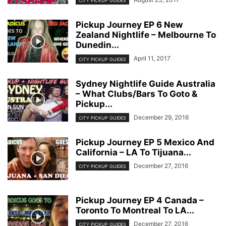
CITY PICKUP GUIDES
Pickup Journey EP 6 New
Zealand Nightlife – Melbourne To
Dunedin...
April 11, 2017
CITY PICKUP GUIDES
Sydney Nightlife Guide Australia
– What Clubs/Bars To Goto &
Pickup...
December 29, 2016
CITY PICKUP GUIDES
Pickup Journey EP 5 Mexico And
California – LA To Tijuana...
December 27, 2016
CITY PICKUP GUIDES
Pickup Journey EP 4 Canada –
Toronto To Montreal To LA...
December 27, 2016
CITY PICKUP GUIDES