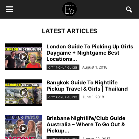
LATEST ARTICLES
London Guide To Picking Up Girls
Daygame + Nightgame Best
Locations...
August 1, 2018
CITY PICKUP GUIDES
Bangkok Guide To Nightlife
Pickup Travel & Girls | Thailand
June 1, 2018
CITY PICKUP GUIDES
Brisbane Nightlife/Club Guide
Australia – Where To Go Out &
Pickup...
August 23, 2017