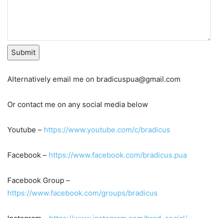
Submit
Alternatively email me on bradicuspua@gmail.com
Or contact me on any social media below
Youtube –
https://www.youtube.com/c/bradicus
Facebook –
https://www.facebook.com/bradicus.pua
Facebook Group –
https://www.facebook.com/groups/bradicus