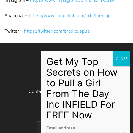
Instagram –
https://www.instagram.com/brad_social/
Snapchat –
https://www.snapchat.com/add/themajir
Twitter –
https://twitter.com/bradicuspua
ABOUT US
Contact us:
bradicuspua@gmail.com
FOLLOW US
Email address