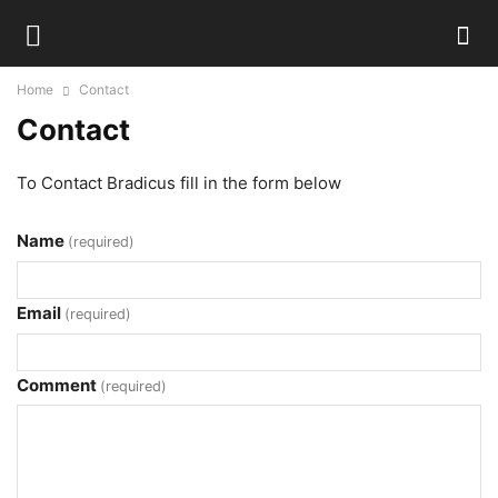
Home
Contact
Contact
To Contact Bradicus fill in the form below
Name
(required)
Email
(required)
Comment
(required)