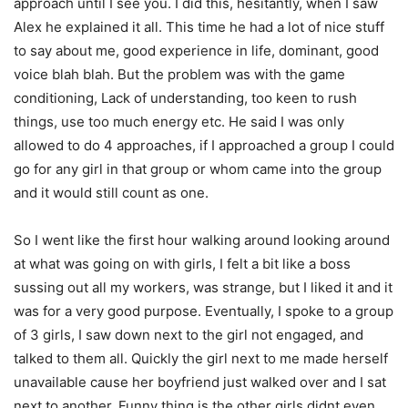
approach until I see you. I did this, hesitantly, when I saw
Alex he explained it all. This time he had a lot of nice stuff
to say about me, good experience in life, dominant, good
voice blah blah. But the problem was with the game
conditioning, Lack of understanding, too keen to rush
things, use too much energy etc. He said I was only
allowed to do 4 approaches, if I approached a group I could
go for any girl in that group or whom came into the group
and it would still count as one.
So I went like the first hour walking around looking around
at what was going on with girls, I felt a bit like a boss
sussing out all my workers, was strange, but I liked it and it
was for a very good purpose. Eventually, I spoke to a group
of 3 girls, I saw down next to the girl not engaged, and
talked to them all. Quickly the girl next to me made herself
unavailable cause her boyfriend just walked over and I sat
next to another. Funny thing is the other girls didnt even