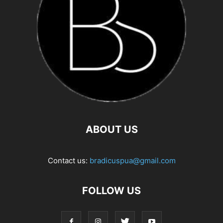
ABOUT US
Contact us:
bradicuspua@gmail.com
FOLLOW US