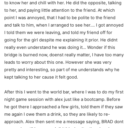
to know her and chill with her. He did the opposite, talking
to her, and paying little attention to the friend. At which
point I was annoyed, that I had to be polite to the friend
and talk to him, when I arranged to see her…. I got annoyed
I told them we were leaving, and told my friend off for
going for the girl despite me explaining it prior. He didnt
really even understand he was doing it… Wonder if this
bridge is burned now, doenst really matter, I have too many
leads to worry about this one. However she was very
pretty and interesting, so part of me understands why he
kept talking to her cause it felt good.
After this I went to the world bar, where I was to do my first
night game session with alex just like a bootcamp. Before
he got there I approached a few girls, told them if they saw
me again I owe them a drink, so they are likely to re-
approach. Alex then sent me a message saying, BRAD dont