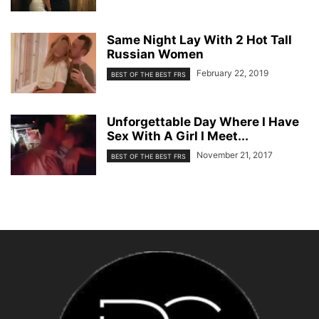
Same Night Lay With 2 Hot Tall
Russian Women
February 22, 2019
BEST OF THE BEST FRS
Unforgettable Day Where I Have
Sex With A Girl I Meet...
November 21, 2017
BEST OF THE BEST FRS