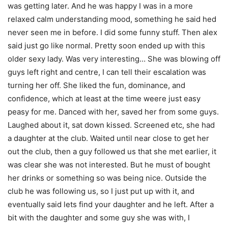
was getting later. And he was happy I was in a more
relaxed calm understanding mood, something he said hed
never seen me in before. I did some funny stuff. Then alex
said just go like normal. Pretty soon ended up with this
older sexy lady. Was very interesting… She was blowing off
guys left right and centre, I can tell their escalation was
turning her off. She liked the fun, dominance, and
confidence, which at least at the time weere just easy
peasy for me. Danced with her, saved her from some guys.
Laughed about it, sat down kissed. Screened etc, she had
a daughter at the club. Waited until near close to get her
out the club, then a guy followed us that she met earlier, it
was clear she was not interested. But he must of bought
her drinks or something so was being nice. Outside the
club he was following us, so I just put up with it, and
eventually said lets find your daughter and he left. After a
bit with the daughter and some guy she was with, I