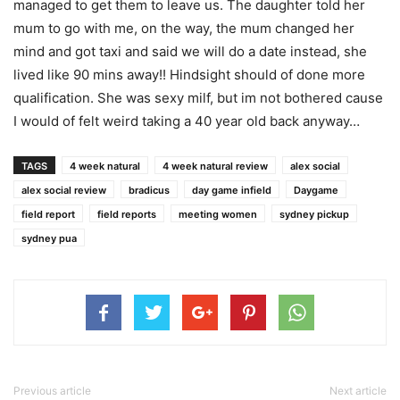
managed to get them to leave us. The daughter told her
mum to go with me, on the way, the mum changed her
mind and got taxi and said we will do a date instead, she
lived like 90 mins away!! Hindsight should of done more
qualification. She was sexy milf, but im not bothered cause
I would of felt weird taking a 40 year old back anyway…
TAGS
4 week natural
4 week natural review
alex social
alex social review
bradicus
day game infield
Daygame
field report
field reports
meeting women
sydney pickup
sydney pua
Previous article
Next article