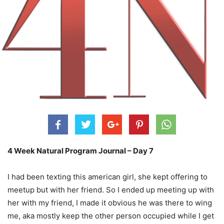
4 Week Natural Program Journal – Day 7
I had been texting this american girl, she kept offering to
meetup but with her friend. So I ended up meeting up with
her with my friend, I made it obvious he was there to wing
me, aka mostly keep the other person occupied while I get