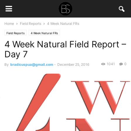
Home
Field Reports
4 Week Natural FRs
Field Reports
4 Week Natural FRs
4 Week Natural Field Report –
Day 7
1041
0
By
bradicuspua@gmail.com
-
December 25, 2016