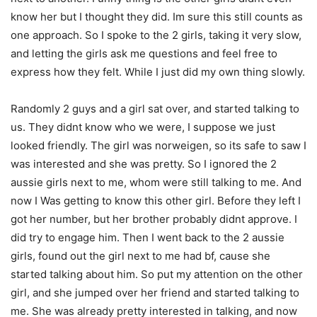
know her but I thought they did. Im sure this still counts as
one approach. So I spoke to the 2 girls, taking it very slow,
and letting the girls ask me questions and feel free to
express how they felt. While I just did my own thing slowly.
Randomly 2 guys and a girl sat over, and started talking to
us. They didnt know who we were, I suppose we just
looked friendly. The girl was norweigen, so its safe to saw I
was interested and she was pretty. So I ignored the 2
aussie girls next to me, whom were still talking to me. And
now I Was getting to know this other girl. Before they left I
got her number, but her brother probably didnt approve. I
did try to engage him. Then I went back to the 2 aussie
girls, found out the girl next to me had bf, cause she
started talking about him. So put my attention on the other
girl, and she jumped over her friend and started talking to
me. She was already pretty interested in talking, and now