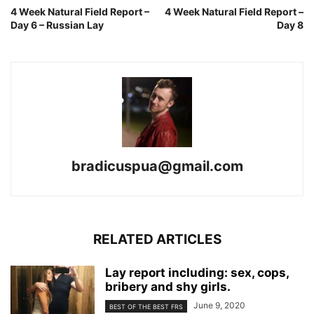
4 Week Natural Field Report –
4 Week Natural Field Report –
Day 6 – Russian Lay
Day 8
bradicuspua@gmail.com
RELATED ARTICLES
Lay report including: sex, cops,
bribery and shy girls.
June 9, 2020
BEST OF THE BEST FRS