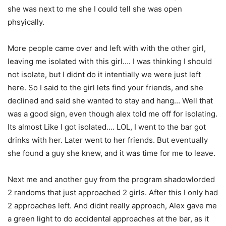
she was next to me she I could tell she was open
phsyically.
More people came over and left with with the other girl,
leaving me isolated with this girl…. I was thinking I should
not isolate, but I didnt do it intentially we were just left
here. So I said to the girl lets find your friends, and she
declined and said she wanted to stay and hang… Well that
was a good sign, even though alex told me off for isolating.
Its almost Like I got isolated…. LOL, I went to the bar got
drinks with her. Later went to her friends. But eventually
she found a guy she knew, and it was time for me to leave.
Next me and another guy from the program shadowlorded
2 randoms that just approached 2 girls. After this I only had
2 approaches left. And didnt really approach, Alex gave me
a green light to do accidental approaches at the bar, as it