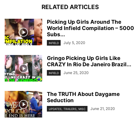
RELATED ARTICLES
Picking Up Girls Around The
World Infield Compilation – 5000
Subs...
July 5, 2020
INFIELD
Gringo Picking Up Girls Like
CRAZY In Rio De Janeiro Brazil...
June 25, 2020
INFIELD
The TRUTH About Daygame
Seduction
June 21, 2020
UPDATES, TRAILERS, MISC