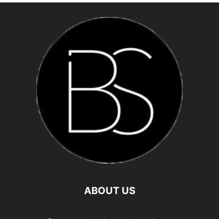
ABOUT US