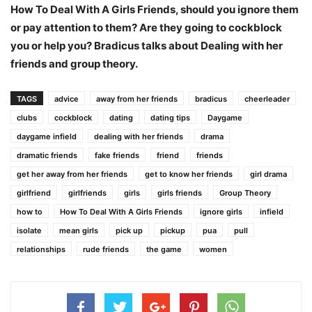
How To Deal With A Girls Friends, should you ignore them
or pay attention to them? Are they going to cockblock
you or help you? Bradicus talks about Dealing with her
friends and group theory.
TAGS
advice
away from her friends
bradicus
cheerleader
clubs
cockblock
dating
dating tips
Daygame
daygame infield
dealing with her friends
drama
dramatic friends
fake friends
friend
friends
get her away from her friends
get to know her friends
girl drama
girlfriend
girlfriends
girls
girls friends
Group Theory
how to
How To Deal With A Girls Friends
ignore girls
infield
isolate
mean girls
pick up
pickup
pua
pull
relationships
rude friends
the game
women