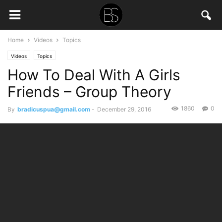
Home
Videos
Topics
Videos
Topics
How To Deal With A Girls
Friends – Group Theory
1860
0
By
bradicuspua@gmail.com
-
December 29, 2016