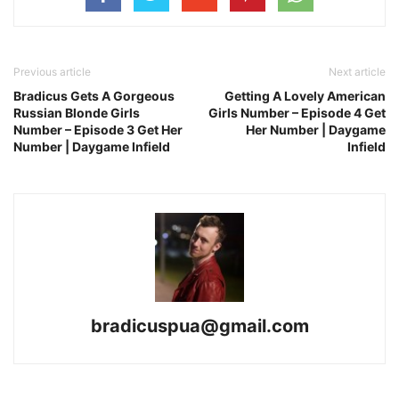
Previous article
Next article
Bradicus Gets A Gorgeous
Getting A Lovely American
Russian Blonde Girls
Girls Number – Episode 4 Get
Number – Episode 3 Get Her
Her Number | Daygame
Number | Daygame Infield
Infield
bradicuspua@gmail.com