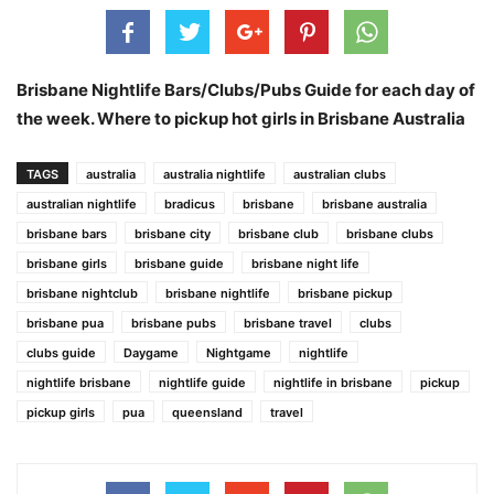
Brisbane Nightlife Bars/Clubs/Pubs Guide for each day of
the week. Where to pickup hot girls in Brisbane Australia
TAGS
australia
australia nightlife
australian clubs
australian nightlife
bradicus
brisbane
brisbane australia
brisbane bars
brisbane city
brisbane club
brisbane clubs
brisbane girls
brisbane guide
brisbane night life
brisbane nightclub
brisbane nightlife
brisbane pickup
brisbane pua
brisbane pubs
brisbane travel
clubs
clubs guide
Daygame
Nightgame
nightlife
nightlife brisbane
nightlife guide
nightlife in brisbane
pickup
pickup girls
pua
queensland
travel