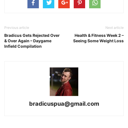
Previous article
Next article
Bradicus Gets Rejected Over
Health & Fitness Week 2 –
& Over Again – Daygame
Seeing Some Weight Loss
Infield Compilation
bradicuspua@gmail.com