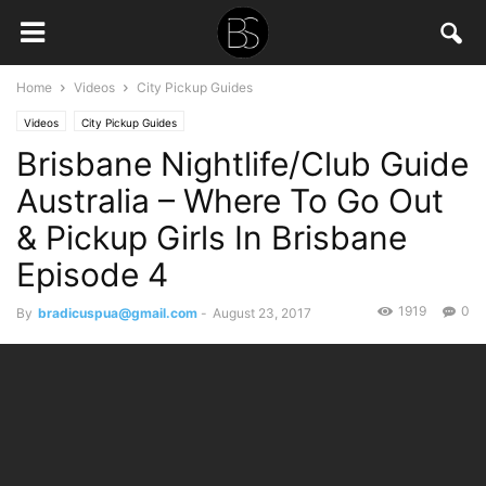
Home
Videos
City Pickup Guides
Videos
City Pickup Guides
Brisbane Nightlife/Club Guide
Australia – Where To Go Out
& Pickup Girls In Brisbane
Episode 4
1919
0
By
bradicuspua@gmail.com
-
August 23, 2017