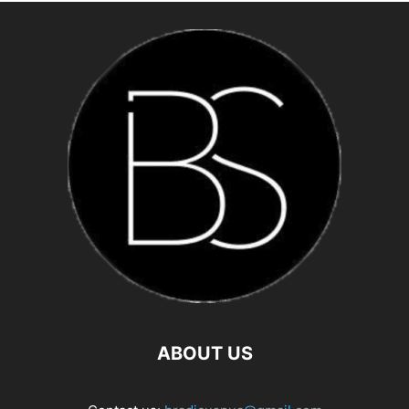
ABOUT US