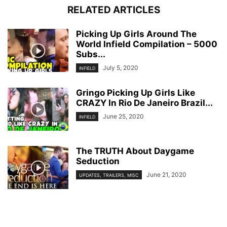
RELATED ARTICLES
Picking Up Girls Around The
World Infield Compilation – 5000
Subs...
July 5, 2020
INFIELD
Gringo Picking Up Girls Like
CRAZY In Rio De Janeiro Brazil...
June 25, 2020
INFIELD
The TRUTH About Daygame
Seduction
June 21, 2020
UPDATES, TRAILERS, MISC