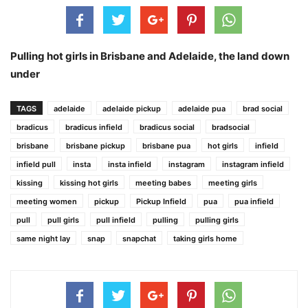
Pulling hot girls in Brisbane and Adelaide, the land down
under
TAGS
adelaide
adelaide pickup
adelaide pua
brad social
bradicus
bradicus infield
bradicus social
bradsocial
brisbane
brisbane pickup
brisbane pua
hot girls
infield
infield pull
insta
insta infield
instagram
instagram infield
kissing
kissing hot girls
meeting babes
meeting girls
meeting women
pickup
Pickup Infield
pua
pua infield
pull
pull girls
pull infield
pulling
pulling girls
same night lay
snap
snapchat
taking girls home