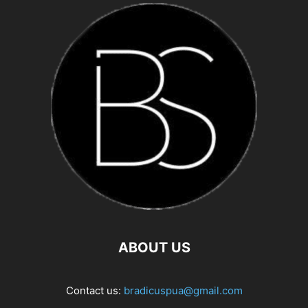
ABOUT US
Contact us:
bradicuspua@gmail.com