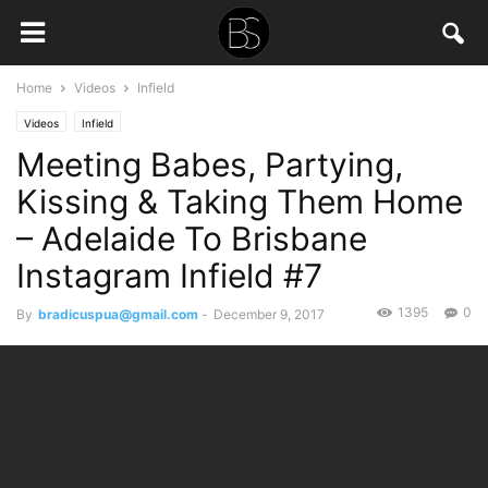
Home
Videos
Infield
Videos
Infield
Meeting Babes, Partying,
Kissing & Taking Them Home
– Adelaide To Brisbane
Instagram Infield #7
1395
0
By
bradicuspua@gmail.com
-
December 9, 2017