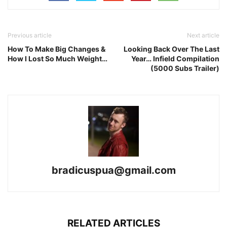
Previous article
Next article
How To Make Big Changes &
Looking Back Over The Last
How I Lost So Much Weight…
Year… Infield Compilation
(5000 Subs Trailer)
bradicuspua@gmail.com
RELATED ARTICLES