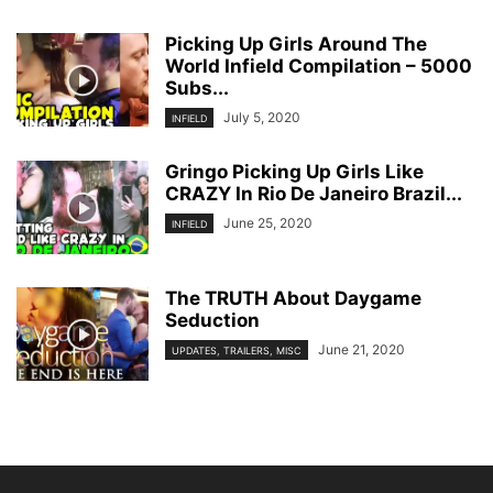
Picking Up Girls Around The
World Infield Compilation – 5000
Subs...
July 5, 2020
INFIELD
Gringo Picking Up Girls Like
CRAZY In Rio De Janeiro Brazil...
June 25, 2020
INFIELD
The TRUTH About Daygame
Seduction
June 21, 2020
UPDATES, TRAILERS, MISC