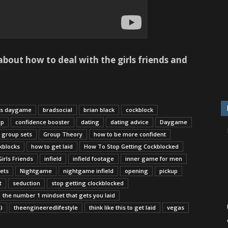
bout how to deal with the girls friends and
us daygame
bradsocial
brian black
cockblock
up
confidence booster
dating
dating advice
Daygame
group sets
Group Theory
how to be more confident
kblocks
how to get laid
How To Stop Getting Cockblocked
irls Friends
infield
infield footage
inner game for men
ets
Nightgame
nightgame infield
opening
pickup
t
seduction
stop getting clockblocked
the number 1 mindset that gets you laid
)
theengineeredlifestyle
think like this to get laid
vegas