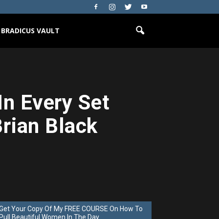
BRADICUS VAULT
In Every Set
Brian Black
Get Your Copy Of My FREE COURSE On How To
Pull Beautiful Women In The Day