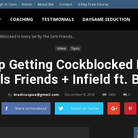
gn in / Join
Home
About Me
Contact
5-Day Free Course
COACHING
TESTIMONIALS
DAYGAME SEDUCTION
blocked In Every Set By The Girls Friends...
Videos
Topics
 Getting Cockblocked 
ls Friends + Infield ft. 
By
bradicuspua@gmail.com
-
December 8, 2018
1426
0
Share on Facebook
Tweet on Twitter