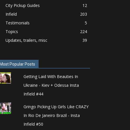
City Pickup Guides
12
Infield
203
Testimonials
5
Topics
224
Updates, trailers, misc
39
Most Popular Posts
Getting Laid With Beauties In
Ukraine - Kiev + Odessa Insta
Infield #44
Gringo Picking Up Girls Like CRAZY
In Rio De Janeiro Brazil - Insta
Infield #50