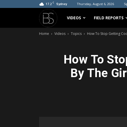
C
17.2
Thursday, August 6, 2026
Si
Sydney
Bradicus
VIDEOS
FIELD REPORTS
Home
Videos
Topics
How To Stop Getting Cock
How To Stop
By The Gir