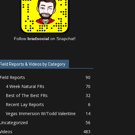
Follow
bradsocial
on Snapchat!
Field Reports & Videos by Category
Field Reports
90
4 Week Natural FRs
70
Best of The Best FRs
32
Recent Lay Reports
6
Vegas Immersion W/Todd Valentine
14
Uncategorized
56
Videos
483