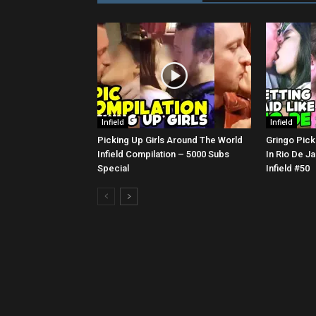
Infield
Infield
Picking Up Girls Around The World
Gringo Pick
Infield Compilation – 5000 Subs
In Rio De Ja
Special
Infield #50