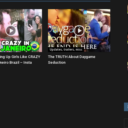
Updates, trailers, misc
ing Up Girls Like CRAZY
The TRUTH About Daygame
neiro Brazil – Insta
Seduction