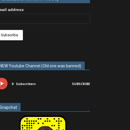
mail address
NEW Youtube Channel (Old one was banned)
0
Subscribers
SUBSCRIBE
Snapchat