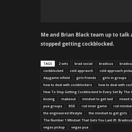
Me and Brian Black team up to talk a
stopped getting cockblocked.
TAGS
2 sets
brad social
bradicus
bradic
cockblocked
cold appraoch
cold approach pick
daygame infield
girls friends
girls in groups
how to deal with cockblockers
how to deal with coc
How To Stop Getting Cockblocked In Every Set By The G
kissing
makeout
mindset to get laid
mixed s
pua groups
RSD
rsd inner game
rsd mindse
the engineered lifestyle
the mindset to get girls
The Number 1 MIndset That Gets You Laid (ft. Bradicus
vegas pickup
vegas pua