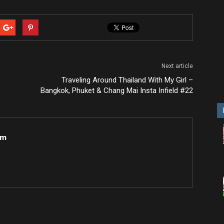
Next article
Traveling Around Thailand With My Girl –
Bangkok, Phuket & Chang Mai Insta Infield #22
om