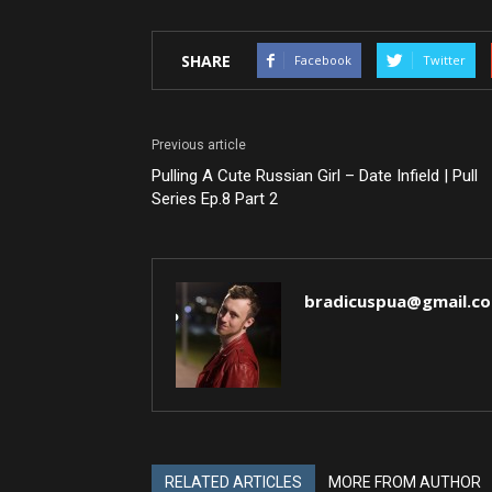
SHARE
Facebook
Twitter
Previous article
Pulling A Cute Russian Girl – Date Infield | Pull
Series Ep.8 Part 2
bradicuspua@gmail.c
RELATED ARTICLES
MORE FROM AUTHOR