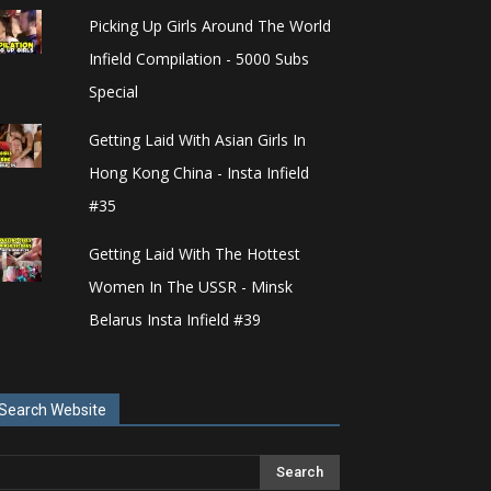
Picking Up Girls Around The World
Infield Compilation - 5000 Subs
Special
Getting Laid With Asian Girls In
Hong Kong China - Insta Infield
#35
Getting Laid With The Hottest
Women In The USSR - Minsk
Belarus Insta Infield #39
Search Website