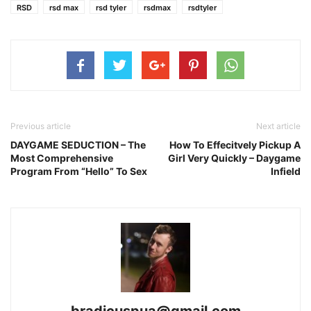
RSD
rsd max
rsd tyler
rsdmax
rsdtyler
Previous article
Next article
DAYGAME SEDUCTION – The
How To Effecitvely Pickup A
Most Comprehensive
Girl Very Quickly – Daygame
Program From “Hello” To Sex
Infield