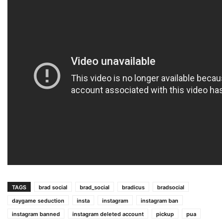
TAGS
brad social
brad_social
bradicus
bradsocial
daygame seduction
insta
instagram
instagram ban
instagram banned
instagram deleted account
pickup
pua