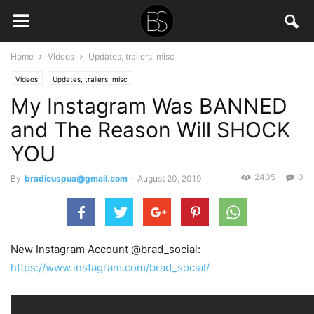
Home
Videos
Updates, trailers, misc
Videos
Updates, trailers, misc
My Instagram Was BANNED
and The Reason Will SHOCK
YOU
2405
0
By
bradicuspua@gmail.com
-
August 20, 2019
New Instagram Account @brad_social:
https://www.instagram.com/brad_social/