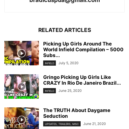
bradicuspua@gmail.com
RELATED ARTICLES
Picking Up Girls Around The
World Infield Compilation – 5000
Subs...
July 5, 2020
INFIELD
Gringo Picking Up Girls Like
CRAZY In Rio De Janeiro Brazil...
June 25, 2020
INFIELD
The TRUTH About Daygame
Seduction
June 21, 2020
UPDATES, TRAILERS, MISC