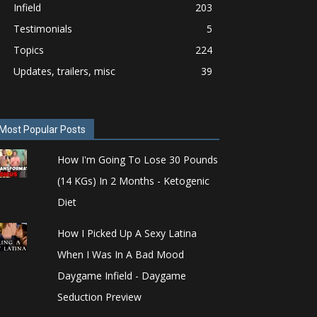
Infield
203
Testimonials
5
Topics
224
Updates, trailers, misc
39
Most Popular Posts
How I'm Going To Lose 30 Pounds
(14 KGs) In 2 Months - Ketogenic
Diet
How I Picked Up A Sexy Latina
When I Was In A Bad Mood
Daygame Infield - Daygame
Seduction Preview