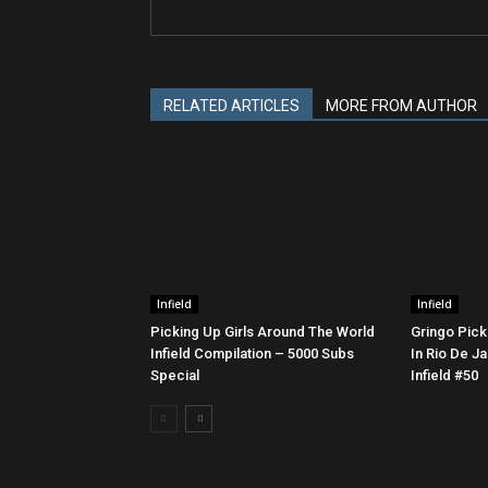
RELATED ARTICLES
MORE FROM AUTHOR
Infield
Infield
Picking Up Girls Around The World
Gringo Pick
Infield Compilation – 5000 Subs
In Rio De Ja
Special
Infield #50