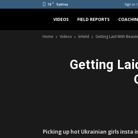
C
18
Sign in /
Sydney
Bradicus
VIDEOS
FIELD REPORTS
COACHI
Home
Videos
Infield
Getting Laid With Beautie
Getting Lai
Picking up hot Ukrainian girls insta i