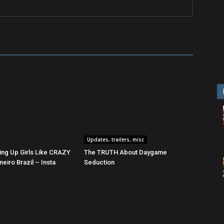
Updates, trailers, misc
ing Up Girls Like CRAZY
The TRUTH About Daygame
neiro Brazil – Insta
Seduction