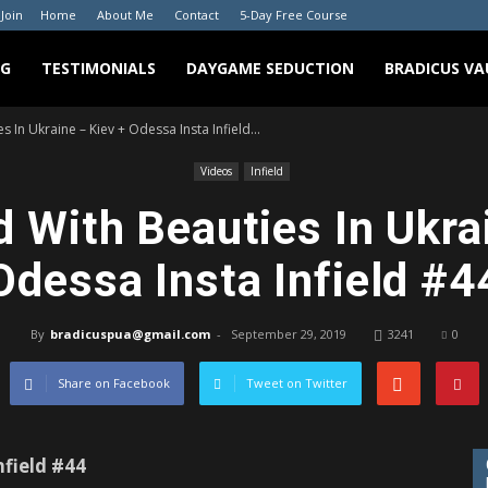
 Join
Home
About Me
Contact
5-Day Free Course
NG
TESTIMONIALS
DAYGAME SEDUCTION
BRADICUS VA
s In Ukraine – Kiev + Odessa Insta Infield...
Videos
Infield
d With Beauties In Ukra
Odessa Insta Infield #4
By
bradicuspua@gmail.com
-
September 29, 2019
3241
0
Share on Facebook
Tweet on Twitter
nfield #44