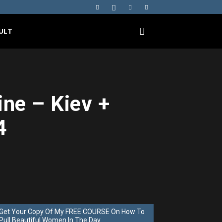
ULT
ine – Kiev +
4
Get Your Copy Of My FREE COURSE On How To
Pull Beautiful Women In The Day