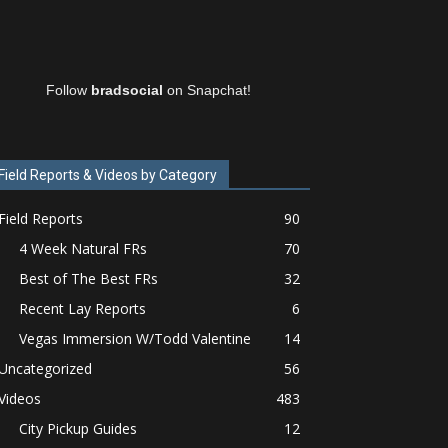
Follow
bradsocial
on Snapchat!
Field Reports & Videos by Category
Field Reports
90
4 Week Natural FRs
70
Best of The Best FRs
32
Recent Lay Reports
6
Vegas Immersion W/Todd Valentine
14
Uncategorized
56
Videos
483
City Pickup Guides
12