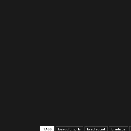
TAGS
beautiful girls
brad social
bradicus