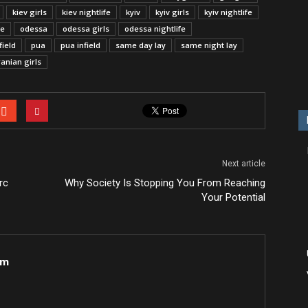
kiev girls
kiev nightlife
kyiv
kyiv girls
kyiv nightlife
fe
odessa
odessa girls
odessa nightlife
field
pua
pua infield
same day lay
same night lay
anian girls
Next article
rc
Why Society Is Stopping You From Reaching
Your Potential
om