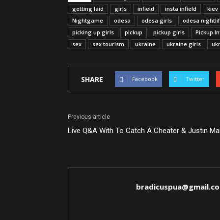
getting laid
girls
infield
insta infield
kiev
Nightgame
odesa
odesa girls
odesa nightli
picking up girls
pickup
pickup girls
Pickup In
sex
sex tourism
ukraine
ukraine girls
ukr
SHARE
Facebook
Twitter
Previous article
Live Q&A With To Catch A Cheater & Justin Ma
bradicuspua@gmail.c