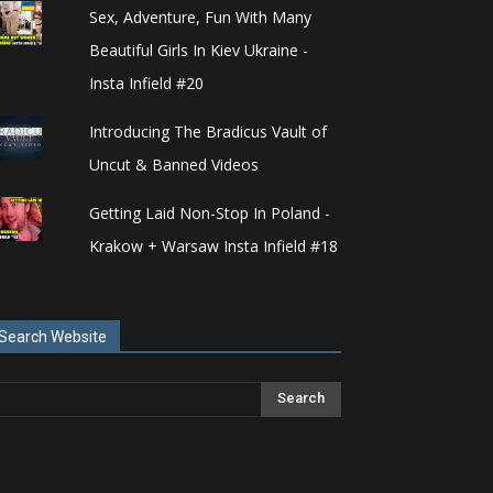
Sex, Adventure, Fun With Many
Beautiful Girls In Kiev Ukraine -
Insta Infield #20
Introducing The Bradicus Vault of
Uncut & Banned Videos
Getting Laid Non-Stop In Poland -
Krakow + Warsaw Insta Infield #18
Search Website