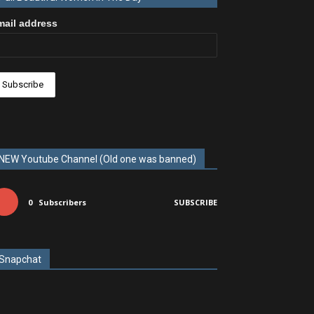
mail address
NEW Youtube Channel (Old one was banned)
0
Subscribers
SUBSCRIBE
Snapchat