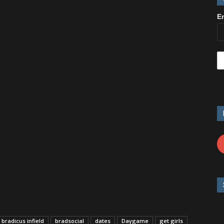
E
bradicus infield
bradsocial
dates
Daygame
get girls