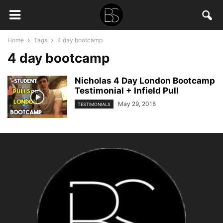
Home
Tags
4 day bootcamp
4 day bootcamp
Nicholas 4 Day London Bootcamp
Testimonial + Infield Pull
May 29, 2018
TESTIMONIALS