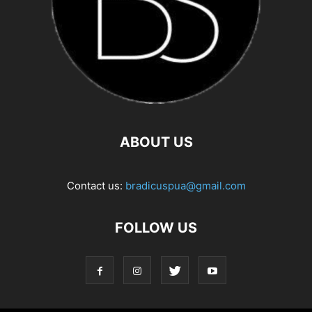
ABOUT US
Contact us:
bradicuspua@gmail.com
FOLLOW US