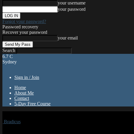
your username
your password
Forgot your password?
Password recovery
Recover your password
your email
Search
6.7
C
Sydney
Sign in / Join
Home
About Me
Contact
5-Day Free Course
Bradicus