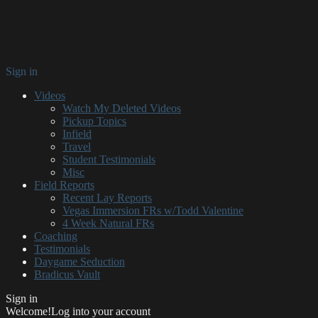
Sign in
Videos
Watch My Deleted Videos
Pickup Topics
Infield
Travel
Student Testimonials
Misc
Field Reports
Recent Lay Reports
Vegas Immersion FRs w/Todd Valentine
4 Week Natural FRs
Coaching
Testimonials
Daygame Seduction
Bradicus Vault
Sign in
Welcome!
Log into your account