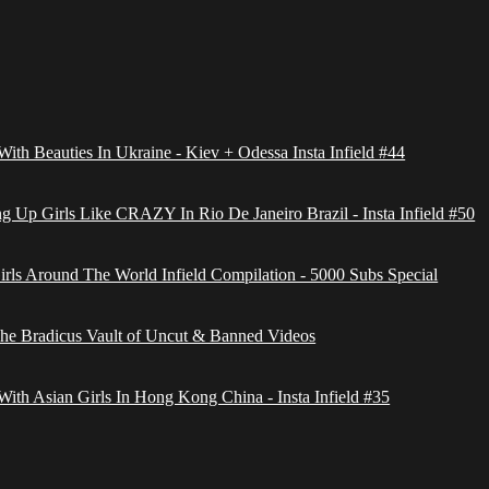
With Beauties In Ukraine - Kiev + Odessa Insta Infield #44
g Up Girls Like CRAZY In Rio De Janeiro Brazil - Insta Infield #50
irls Around The World Infield Compilation - 5000 Subs Special
The Bradicus Vault of Uncut & Banned Videos
With Asian Girls In Hong Kong China - Insta Infield #35