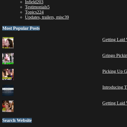
Infield
203
Testimonials
5
Topics
224
Updates, trailers, misc
39
Most Popular Posts
Getting Laid 
Gringo Pickin
Picking Up G
Introducing 
Getting Laid 
Search Website