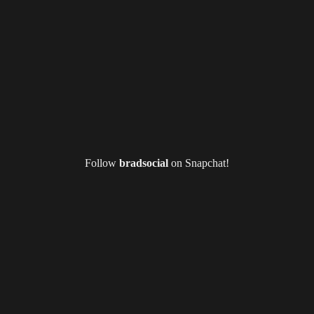
Follow
bradsocial
on Snapchat!