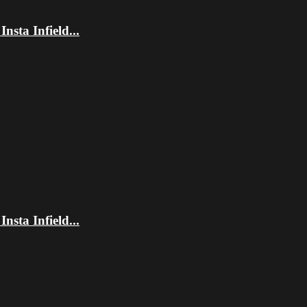
sta Infield...
sta Infield...