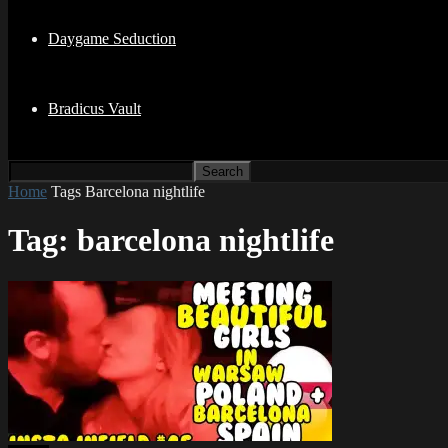
Daygame Seduction
Bradicus Vault
Home
Tags
Barcelona nightlife
Tag: barcelona nightlife