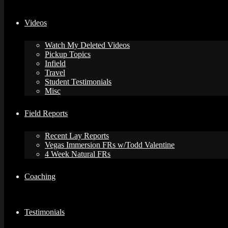
Videos
Watch My Deleted Videos
Pickup Topics
Infield
Travel
Student Testimonials
Misc
Field Reports
Recent Lay Reports
Vegas Immersion FRs w/Todd Valentine
4 Week Natural FRs
Coaching
Testimonials