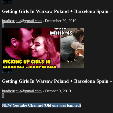
Infield
Getting Girls In Warsaw Poland + Barcelona Spain – In
bradicuspua@gmail.com
-
December 29, 2019
0
Infield
Getting Girls In Warsaw Poland + Barcelona Spain – In
bradicuspua@gmail.com
-
October 9, 2019
0
NEW Youtube Channel (Old one was banned)