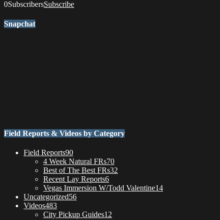
0
Subscribers
Subscribe
Snapchat
Field Reports & Videos by Category
Field Reports
90
4 Week Natural FRs
70
Best of The Best FRs
32
Recent Lay Reports
6
Vegas Immersion W/Todd Valentine
14
Uncategorized
56
Videos
483
City Pickup Guides
12