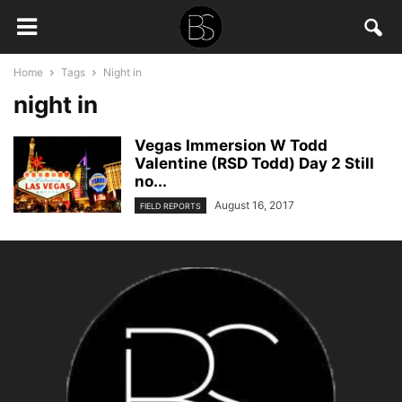
Home
Tags
Night in
night in
Vegas Immersion W Todd
Valentine (RSD Todd) Day 2 Still
no...
August 16, 2017
FIELD REPORTS