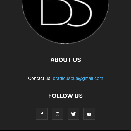
ABOUT US
Contact us:
bradicuspua@gmail.com
FOLLOW US