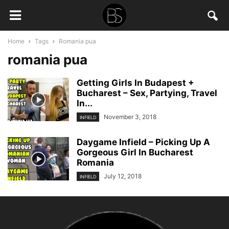
Home
Tags
Romania pua
romania pua
Getting Girls In Budapest +
Bucharest – Sex, Partying, Travel
In...
November 3, 2018
INFIELD
Daygame Infield – Picking Up A
Gorgeous Girl In Bucharest
Romania
July 12, 2018
INFIELD