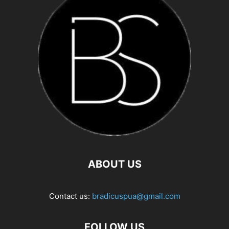
ABOUT US
Contact us:
bradicuspua@gmail.com
FOLLOW US