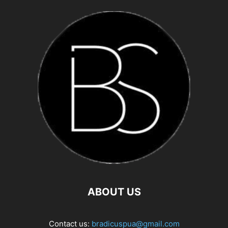
ABOUT US
Contact us:
bradicuspua@gmail.com