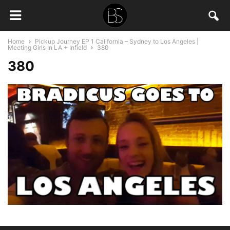
Home
Pickup Journey EP 1 California – Sydney to Los Angeles |
Meeting Girls In LA + Infield
380
380