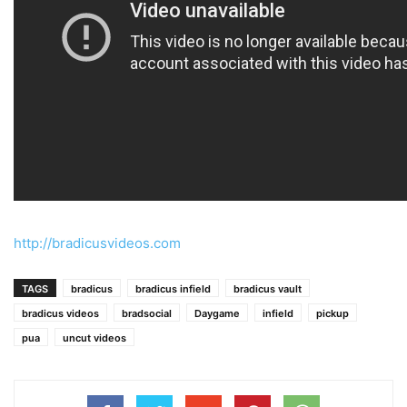
http://bradicusvideos.com
TAGS
bradicus
bradicus infield
bradicus vault
bradicus videos
bradsocial
Daygame
infield
pickup
pua
uncut videos