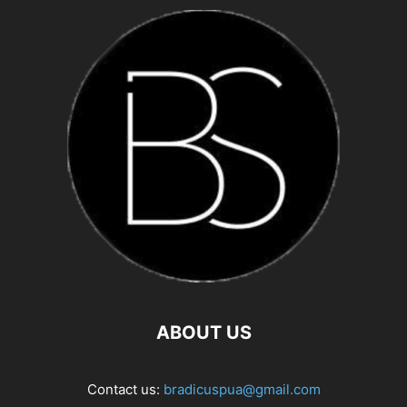
ABOUT US
Contact us:
bradicuspua@gmail.com