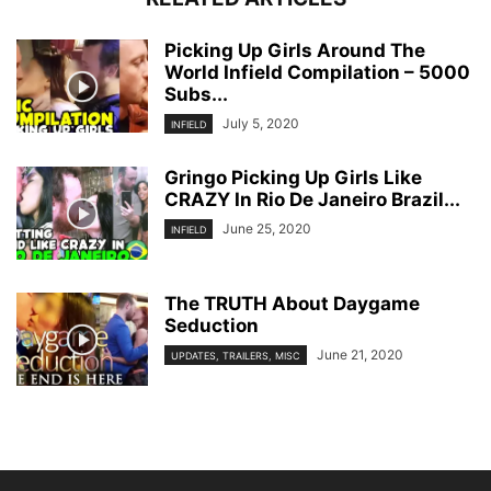
Picking Up Girls Around The
World Infield Compilation – 5000
Subs...
July 5, 2020
INFIELD
Gringo Picking Up Girls Like
CRAZY In Rio De Janeiro Brazil...
June 25, 2020
INFIELD
The TRUTH About Daygame
Seduction
June 21, 2020
UPDATES, TRAILERS, MISC