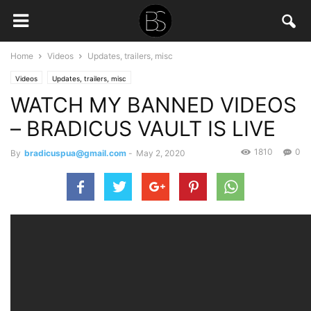
Home
Videos
Updates, trailers, misc
Videos
Updates, trailers, misc
WATCH MY BANNED VIDEOS
– BRADICUS VAULT IS LIVE
1810
0
By
bradicuspua@gmail.com
-
May 2, 2020