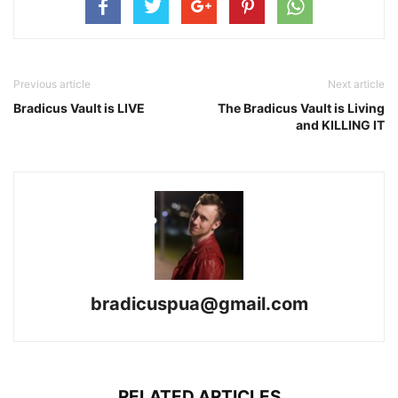
Previous article
Next article
Bradicus Vault is LIVE
The Bradicus Vault is Living
and KILLING IT
bradicuspua@gmail.com
RELATED ARTICLES