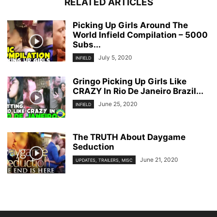
RELATED ARTICLES
Picking Up Girls Around The
World Infield Compilation – 5000
Subs...
July 5, 2020
INFIELD
Gringo Picking Up Girls Like
CRAZY In Rio De Janeiro Brazil...
June 25, 2020
INFIELD
The TRUTH About Daygame
Seduction
June 21, 2020
UPDATES, TRAILERS, MISC