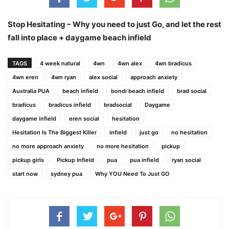
Stop Hesitating – Why you need to just Go, and let the rest
fall into place + daygame beach infield
TAGS
4 week natural
4wn
4wn alex
4wn bradicus
4wn eren
4wn ryan
alex social
approach anxiety
Australia PUA
beach infield
bondi beach infield
brad social
bradicus
bradicus infield
bradsocial
Daygame
daygame infield
eren social
hesitation
Hesitation Is The Biggest Killer
infield
just go
no hesitation
no more approach anxiety
no more hesitation
pickup
pickup girls
Pickup Infield
pua
pua infield
ryan social
start now
sydney pua
Why YOU Need To Just GO