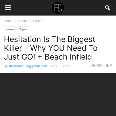
Home
Videos
Topics
Videos
Topics
Hesitation Is The Biggest
Killer – Why YOU Need To
Just GO! + Beach Infield
965
0
By
bradicuspua@gmail.com
-
May 18, 2017