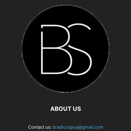
ABOUT US
Contact us:
bradicuspua@gmail.com