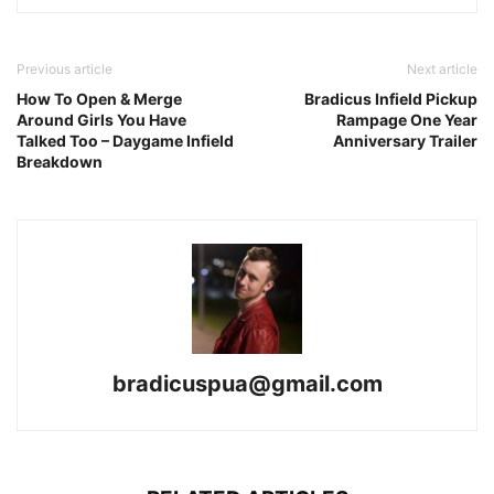
Previous article
Next article
How To Open & Merge
Bradicus Infield Pickup
Around Girls You Have
Rampage One Year
Talked Too – Daygame Infield
Anniversary Trailer
Breakdown
bradicuspua@gmail.com