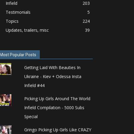
Infield
203
Testimonials
5
Topics
224
Updates, trailers, misc
39
Most Popular Posts
Getting Laid With Beauties In
Ukraine - Kiev + Odessa Insta
Infield #44
Picking Up Girls Around The World
Infield Compilation - 5000 Subs
Special
Gringo Picking Up Girls Like CRAZY