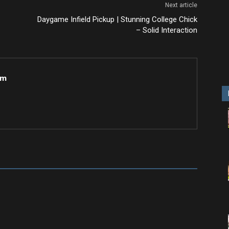
Next article
Daygame Infield Pickup | Stunning College Chick
– Solid Interaction
om