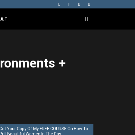
ULT
ironments +
Get Your Copy Of My FREE COURSE On How To
Pull Beautiful Women In The Day