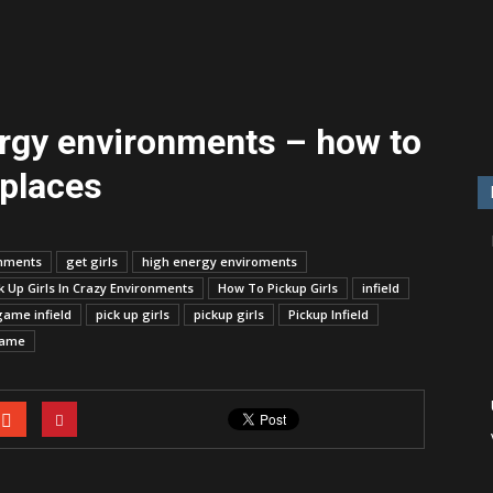
ergy environments – how to
 places
onments
get girls
high energy enviroments
 Up Girls In Crazy Environments
How To Pickup Girls
infield
game infield
pick up girls
pickup girls
Pickup Infield
game