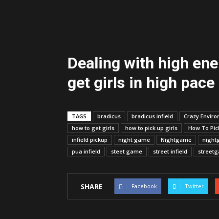
Dealing with high en
get girls in high pace
TAGS
bradicus
bradicus infield
Crazy Envir
how to get girls
how to pick up girls
How To Pick
infield pickup
night game
Nightgame
night
pua infield
steet game
street infield
street
SHARE
Facebook
Twitter