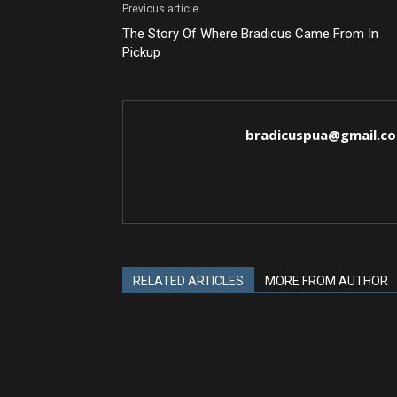
Previous article
The Story Of Where Bradicus Came From In
Pickup
bradicuspua@gmail.c
RELATED ARTICLES
MORE FROM AUTHOR