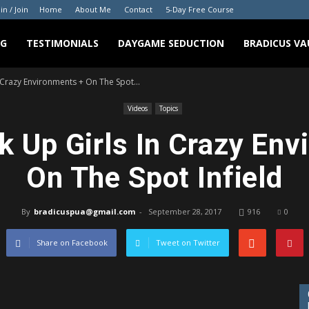
in / Join
Home
About Me
Contact
5-Day Free Course
NG
TESTIMONIALS
DAYGAME SEDUCTION
BRADICUS VA
 Crazy Environments + On The Spot...
Videos
Topics
k Up Girls In Crazy Env
On The Spot Infield
By
bradicuspua@gmail.com
-
September 28, 2017
916
0
Share on Facebook
Tweet on Twitter