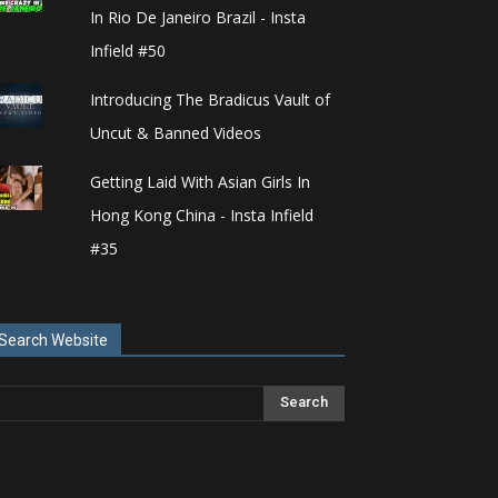
In Rio De Janeiro Brazil - Insta
Infield #50
Introducing The Bradicus Vault of
Uncut & Banned Videos
Getting Laid With Asian Girls In
Hong Kong China - Insta Infield
#35
Search Website