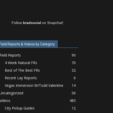
Follow
bradsocial
on Snapchat!
Field Reports & Videos by Category
Field Reports
90
4 Week Natural FRs
70
Best of The Best FRs
32
Recent Lay Reports
6
Vegas Immersion W/Todd Valentine
14
Uncategorized
56
Videos
483
City Pickup Guides
12