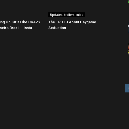
Updates, trailers, misc
ing Up Girls Like CRAZY
The TRUTH About Daygame
neiro Brazil – Insta
Seduction