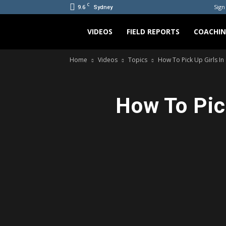
C
9.6
Sign 
Sydney
Bradicus
VIDEOS
FIELD REPORTS
COACHI
Home
Videos
Topics
How To Pick Up Girls In
How To Pic