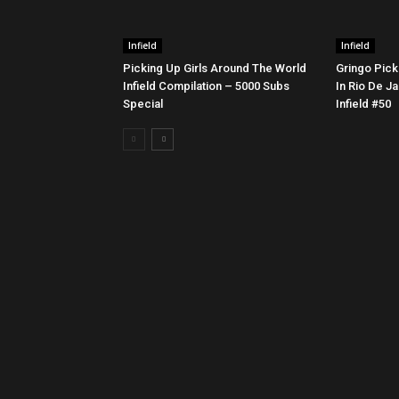
Infield
Infield
Picking Up Girls Around The World
Gringo Pick
Infield Compilation – 5000 Subs
In Rio De Ja
Special
Infield #50