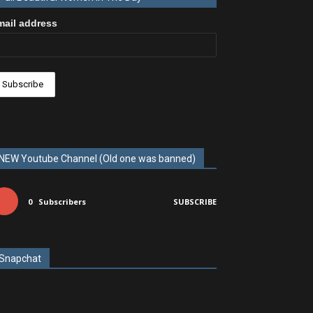
mail address
NEW Youtube Channel (Old one was banned)
0
Subscribers
SUBSCRIBE
Snapchat