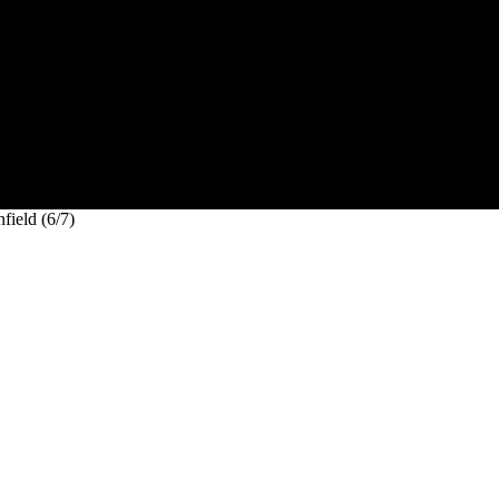
field (6/7)
e Infield (6/7)