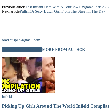
Previous article
Fast Instant Date With A Tourist – Daygame Infield (5
Next article
Pulling A Sexy Dutch Girl From The Street In The Day – 
bradicuspua@gmail.com
RELATED ARTICLES
MORE FROM AUTHOR
Infield
Picking Up Girls Around The World Infield Compilat