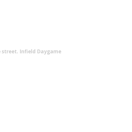
e street. Infield Daygame