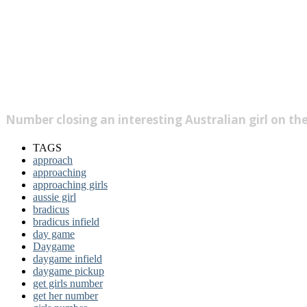
Number closing an interesting Australian girl on th
TAGS
approach
approaching
approaching girls
aussie girl
bradicus
bradicus infield
day game
Daygame
daygame infield
daygame pickup
get girls number
get her number