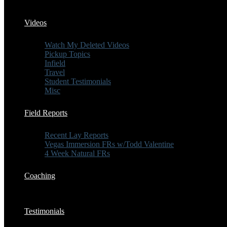
Videos
Watch My Deleted Videos
Pickup Topics
Infield
Travel
Student Testimonials
Misc
Field Reports
Recent Lay Reports
Vegas Immersion FRs w/Todd Valentine
4 Week Natural FRs
Coaching
Testimonials