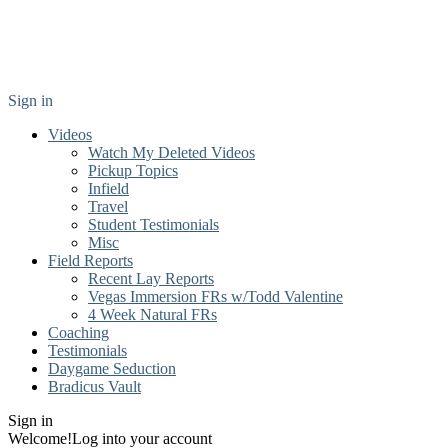
Sign in
Videos
Watch My Deleted Videos
Pickup Topics
Infield
Travel
Student Testimonials
Misc
Field Reports
Recent Lay Reports
Vegas Immersion FRs w/Todd Valentine
4 Week Natural FRs
Coaching
Testimonials
Daygame Seduction
Bradicus Vault
Sign in
Welcome!
Log into your account