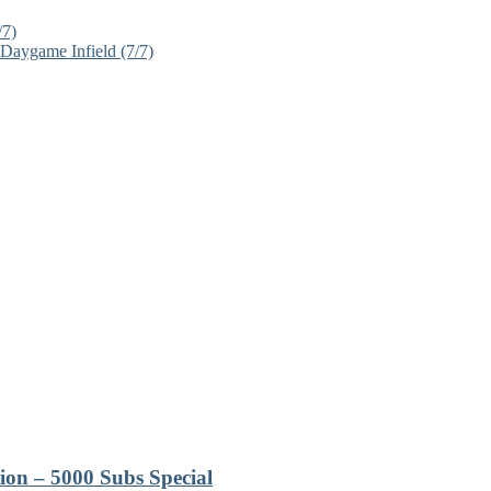
/7)
Daygame Infield (7/7)
ion – 5000 Subs Special