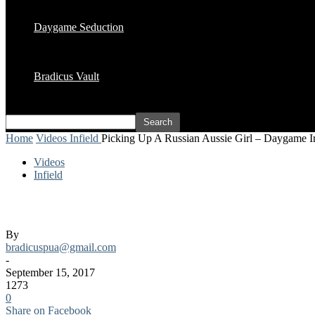
Daygame Seduction
Bradicus Vault
Home
Videos
Infield
Picking Up A Russian Aussie Girl – Daygame In
Videos
Infield
Picking Up A Russian Aussie Girl – Daygam
By
bradicuspua@gmail.com
-
September 15, 2017
1273
0
Share on Facebook