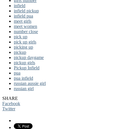
girls number
infield
infield pickup
infield pua
meet girls
meet women
number close
pick up
pick up girls
picking up
pickup
pickup daygame
pickup girls
Pickup Infield
pua
pua infield
russian aussie girl
russian girl
SHARE
Facebook
Twitter