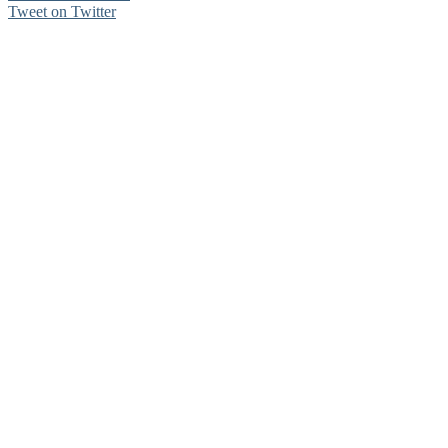
Tweet on Twitter