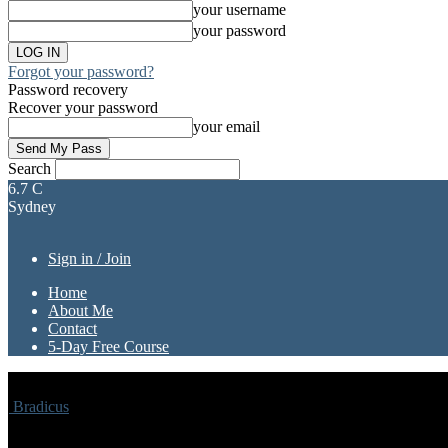
your username
your password
Forgot your password?
Password recovery
Recover your password
your email
Search
6.7
C
Sydney
Sign in / Join
Home
About Me
Contact
5-Day Free Course
Bradicus