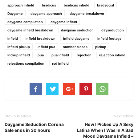
approach infield
bradicus
bradicus infield
bradsocial
Daygame
daygame approach
daygame breakdown
daygame compilation
daygame infield
daygame infield breakdown
daygame seduction
dayseduction
infield
infield breakdown
infield daygame
infield footage
infield pickup
infield pua
number closes
pickup
Pickup Infield
pua
pua infield
rejection
rejection infield
rejections compilation
rsd infield
Previous article
Next article
Daygame Seduction Corona
How I Picked Up A Sexy
Sale ends in 30 hours
Latina When I Was In A Bad
Mood Daygame Infield –