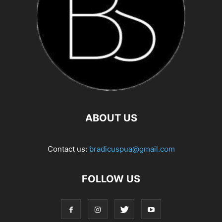
ABOUT US
Contact us:
bradicuspua@gmail.com
FOLLOW US