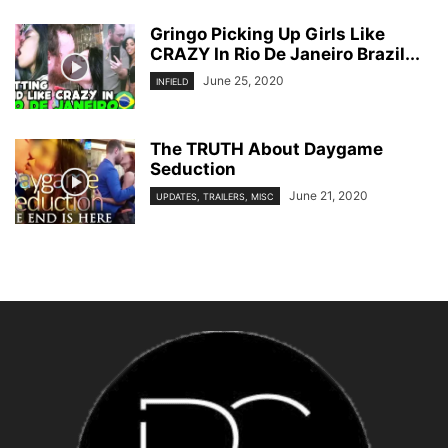
Gringo Picking Up Girls Like
CRAZY In Rio De Janeiro Brazil...
June 25, 2020
INFIELD
The TRUTH About Daygame
Seduction
June 21, 2020
UPDATES, TRAILERS, MISC