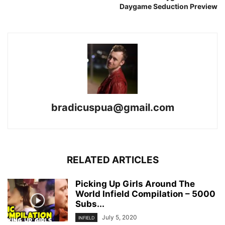
Daygame Seduction Preview
bradicuspua@gmail.com
RELATED ARTICLES
Picking Up Girls Around The
World Infield Compilation – 5000
Subs...
July 5, 2020
INFIELD