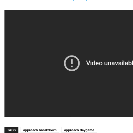
TAGS
approach breakdown
approach daygame