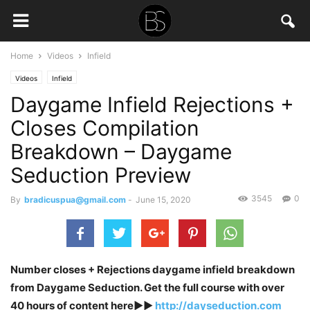
Home
Videos
Infield
Videos
Infield
Daygame Infield Rejections +
Closes Compilation
Breakdown – Daygame
Seduction Preview
3545
0
By
bradicuspua@gmail.com
-
June 15, 2020
Number closes + Rejections daygame infield breakdown
from Daygame Seduction. Get the full course with over
40 hours of content here►►
http://dayseduction.com