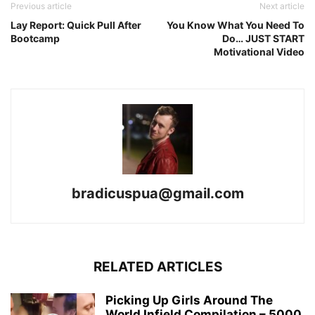
Previous article
Next article
Lay Report: Quick Pull After
You Know What You Need To
Bootcamp
Do… JUST START
Motivational Video
bradicuspua@gmail.com
RELATED ARTICLES
Picking Up Girls Around The
World Infield Compilation – 5000