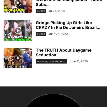
Subs...
July 5, 2020
INFIELD
Gringo Picking Up Girls Like
CRAZY In Rio De Janeiro Brazil...
June 25, 2020
INFIELD
The TRUTH About Daygame
Seduction
June 21, 2020
UPDATES, TRAILERS, MISC