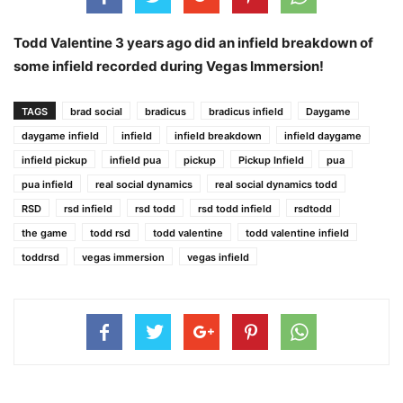
Todd Valentine 3 years ago did an infield breakdown of
some infield recorded during Vegas Immersion!
TAGS
brad social
bradicus
bradicus infield
Daygame
daygame infield
infield
infield breakdown
infield daygame
infield pickup
infield pua
pickup
Pickup Infield
pua
pua infield
real social dynamics
real social dynamics todd
RSD
rsd infield
rsd todd
rsd todd infield
rsdtodd
the game
todd rsd
todd valentine
todd valentine infield
toddrsd
vegas immersion
vegas infield