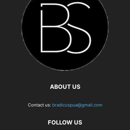
ABOUT US
Contact us:
bradicuspua@gmail.com
FOLLOW US