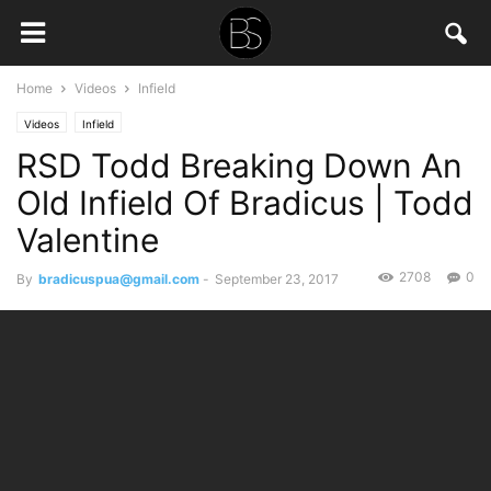
Home
Videos
Infield
Videos
Infield
RSD Todd Breaking Down An
Old Infield Of Bradicus | Todd
Valentine
2708
0
By
bradicuspua@gmail.com
-
September 23, 2017