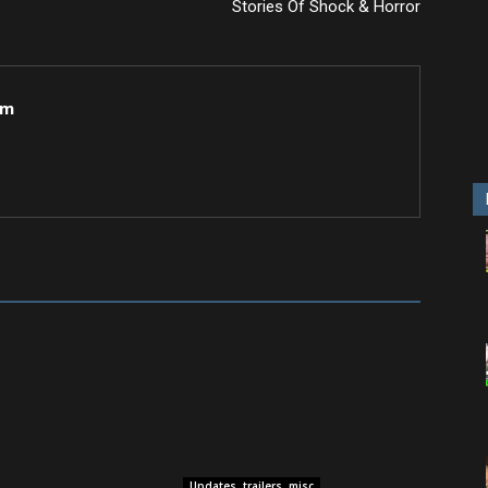
Stories Of Shock & Horror
om
Updates, trailers, misc