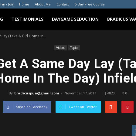
n in / Join
Home
About Me
Contact
5-Day Free Course
NG
TESTIMONIALS
DAYGAME SEDUCTION
BRADICUS VA
ay (Take A Girl Home In...
Videos
Topics
et A Same Day Lay (Ta
Home In The Day) Infiel
By
bradicuspua@gmail.com
-
November 17, 2017
4820
0
Share on Facebook
Tweet on Twitter