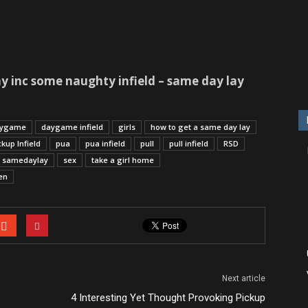
y inc some naughty infield – same day lay
ygame
daygame infield
girls
how to get a same day lay
ckup Infield
pua
pua infield
pull
pull infield
RSD
samedaylay
sex
take a girl home
en
Next article
4 Interesting Yet Thought Provoking Pickup