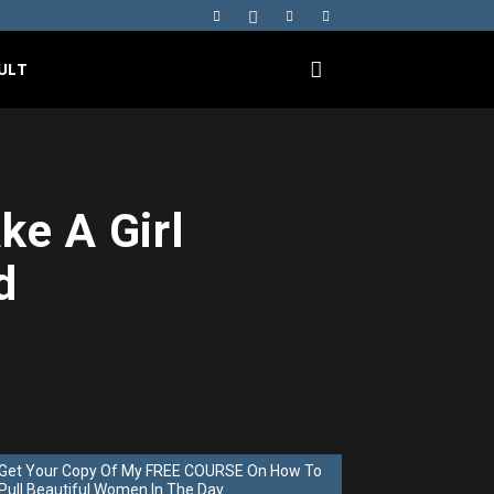
ULT
ke A Girl
d
Get Your Copy Of My FREE COURSE On How To
Pull Beautiful Women In The Day