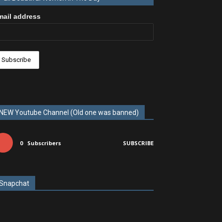
mail address
NEW Youtube Channel (Old one was banned)
0
Subscribers
SUBSCRIBE
Snapchat