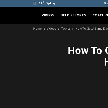
C
16.1
Sig
Sydney
Bradicus
VIDEOS
FIELD REPORTS
COACHI
Home
Videos
Topics
How To Get A Same Day L
How To G