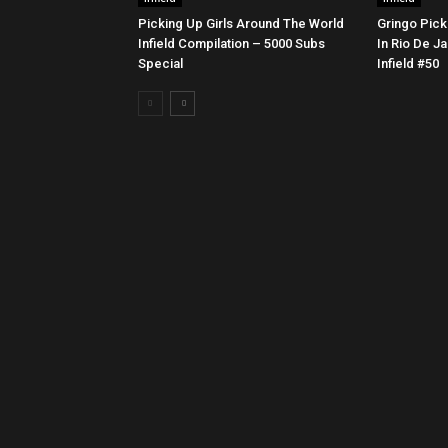
Picking Up Girls Around The World
Gringo Pick
Infield Compilation – 5000 Subs
In Rio De Ja
Special
Infield #50