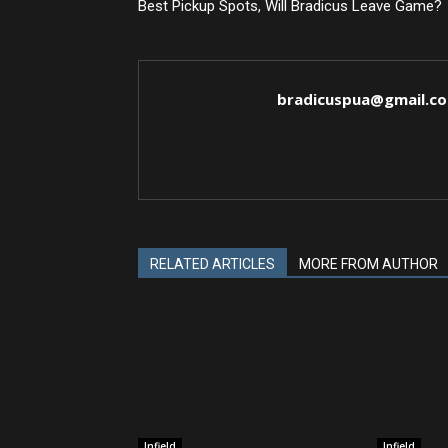
Best Pickup Spots, Will Bradicus Leave Game?
bradicuspua@gmail.c
RELATED ARTICLES
MORE FROM AUTHOR
Infield
Infield