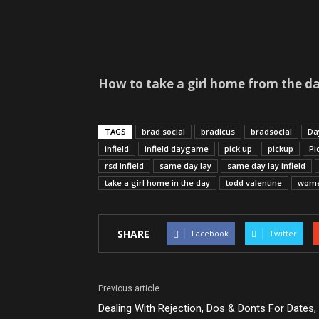
How to take a girl home from the da
TAGS
brad social
bradicus
bradsocial
Da
infield
infield daygame
pick up
pickup
Pi
rsd infield
same day lay
same day lay infield
take a girl home in the day
todd valentine
wom
SHARE
Facebook
Twitter
Previous article
Dealing With Rejection, Dos & Donts For Dates,