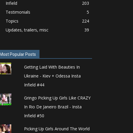
Infield
203
Testimonials
5
Topics
224
Updates, trailers, misc
39
Most Popular Posts
Getting Laid With Beauties In
Ukraine - Kiev + Odessa Insta
Infield #44
Gringo Picking Up Girls Like CRAZY
In Rio De Janeiro Brazil - Insta
Infield #50
Picking Up Girls Around The World