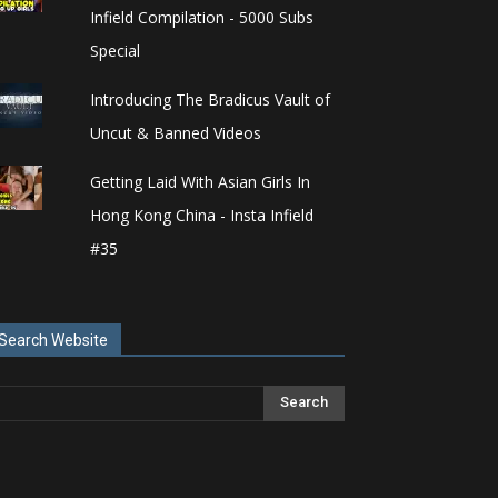
Infield Compilation - 5000 Subs
Special
Introducing The Bradicus Vault of
Uncut & Banned Videos
Getting Laid With Asian Girls In
Hong Kong China - Insta Infield
#35
Search Website