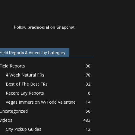
Follow
bradsocial
on Snapchat!
Field Reports & Videos by Category
Field Reports
90
4 Week Natural FRs
70
Best of The Best FRs
32
Recent Lay Reports
6
Vegas Immersion W/Todd Valentine
14
Uncategorized
56
Videos
483
City Pickup Guides
12