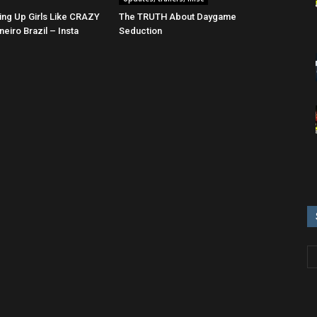
ing Up Girls Like CRAZY
The TRUTH About Daygame
neiro Brazil – Insta
Seduction