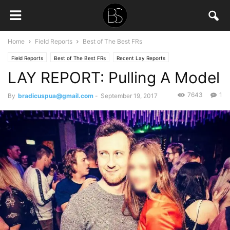
Home
Field Reports
Best of The Best FRs
Field Reports
Best of The Best FRs
Recent Lay Reports
LAY REPORT: Pulling A Model
7643
1
By
bradicuspua@gmail.com
-
September 19, 2017