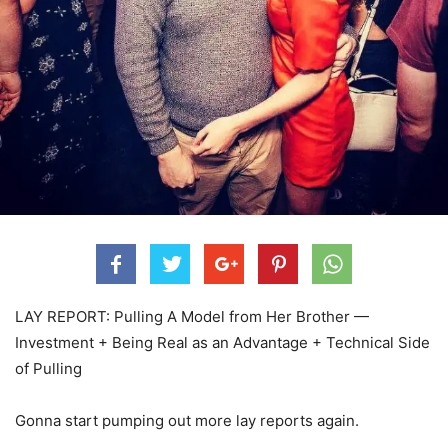
LAY REPORT: Pulling A Model from Her Brother —
Investment + Being Real as an Advantage + Technical Side
of Pulling
Gonna start pumping out more lay reports again.