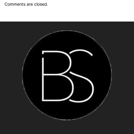
Comments are closed.