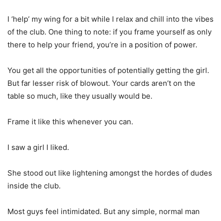
I ‘help’ my wing for a bit while I relax and chill into the vibes
of the club. One thing to note: if you frame yourself as only
there to help your friend, you’re in a position of power.
You get all the opportunities of potentially getting the girl.
But far lesser risk of blowout. Your cards aren’t on the
table so much, like they usually would be.
Frame it like this whenever you can.
I saw a girl I liked.
She stood out like lightening amongst the hordes of dudes
inside the club.
Most guys feel intimidated. But any simple, normal man