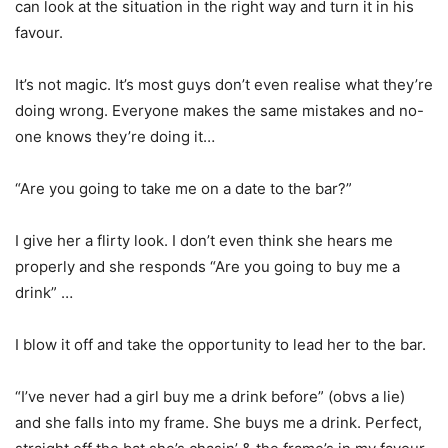
can look at the situation in the right way and turn it in his
favour.
It’s not magic. It’s most guys don’t even realise what they’re
doing wrong. Everyone makes the same mistakes and no-
one knows they’re doing it…
“Are you going to take me on a date to the bar?”
I give her a flirty look. I don’t even think she hears me
properly and she responds “Are you going to buy me a
drink” …
I blow it off and take the opportunity to lead her to the bar.
“I’ve never had a girl buy me a drink before” (obvs a lie)
and she falls into my frame. She buys me a drink. Perfect,