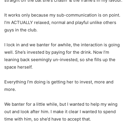
straight off the bat she’s chasin’ & the frame’s in my favour.
It works only because my sub-communication is on point.
I’m ACTUALLY relaxed, normal and playful unlike others
guys in the club.
I lock in and we banter for awhile, the interaction is going
well. She’s invested by paying for the drink. Now I’m
leaning back seemingly un-invested, so she fills up the
space herself.
Everything I’m doing is getting her to invest, more and
more.
We banter for a little while, but I wanted to help my wing
out and look after him. I make it clear I wanted to spend
time with him, so she’d have to accept that.