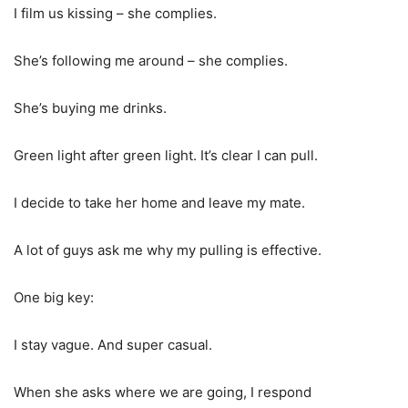
I film us kissing – she complies.
She’s following me around – she complies.
She’s buying me drinks.
Green light after green light. It’s clear I can pull.
I decide to take her home and leave my mate.
A lot of guys ask me why my pulling is effective.
One big key:
I stay vague. And super casual.
When she asks where we are going, I respond