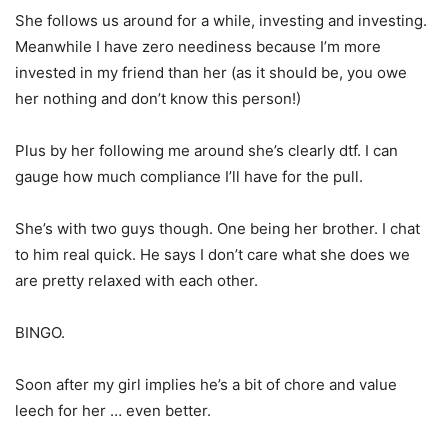
She follows us around for a while, investing and investing.
Meanwhile I have zero neediness because I’m more
invested in my friend than her (as it should be, you owe
her nothing and don’t know this person!)
Plus by her following me around she’s clearly dtf. I can
gauge how much compliance I’ll have for the pull.
She’s with two guys though. One being her brother. I chat
to him real quick. He says I don’t care what she does we
are pretty relaxed with each other.
BINGO.
Soon after my girl implies he’s a bit of chore and value
leech for her … even better.