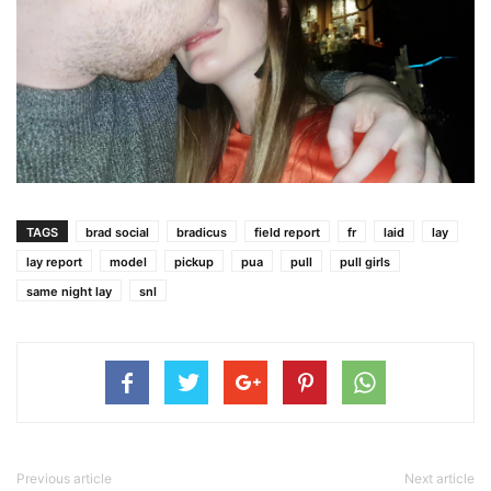
TAGS
brad social
bradicus
field report
fr
laid
lay
lay report
model
pickup
pua
pull
pull girls
same night lay
snl
Previous article
Next article