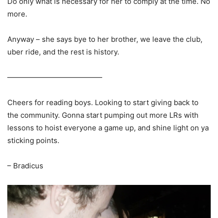
Do only what is necessary for her to comply at the time. No
more.
Anyway – she says bye to her brother, we leave the club,
uber ride, and the rest is history.
—————————————
Cheers for reading boys. Looking to start giving back to
the community. Gonna start pumping out more LRs with
lessons to hoist everyone a game up, and shine light on ya
sticking points.
– Bradicus