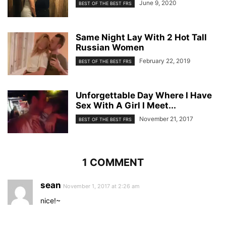
June 9, 2020
BEST OF THE BEST FRS
Same Night Lay With 2 Hot Tall
Russian Women
February 22, 2019
BEST OF THE BEST FRS
Unforgettable Day Where I Have
Sex With A Girl I Meet...
November 21, 2017
BEST OF THE BEST FRS
1 COMMENT
sean
November 1, 2017 at 2:26 am
nice!~