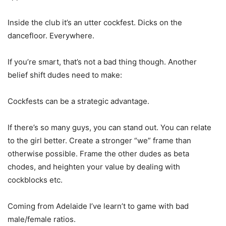
Inside the club it’s an utter cockfest. Dicks on the
dancefloor. Everywhere.
If you’re smart, that’s not a bad thing though. Another
belief shift dudes need to make:
Cockfests can be a strategic advantage.
If there’s so many guys, you can stand out. You can relate
to the girl better. Create a stronger “we” frame than
otherwise possible. Frame the other dudes as beta
chodes, and heighten your value by dealing with
cockblocks etc.
Coming from Adelaide I’ve learn’t to game with bad
male/female ratios.