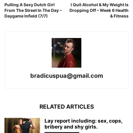
Pulling A Sexy Dutch Girl
I Quit Alcohol & My Weight Is
From The Street In The Day –
Dropping Off – Week 6 Health
Daygame Infield (7/7)
& Fitness
bradicuspua@gmail.com
RELATED ARTICLES
Lay report including: sex, cops,
bribery and shy girls.