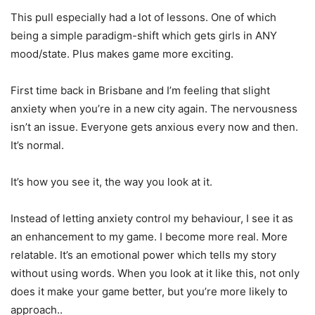
This pull especially had a lot of lessons. One of which
being a simple paradigm-shift which gets girls in ANY
mood/state. Plus makes game more exciting.
First time back in Brisbane and I’m feeling that slight
anxiety when you’re in a new city again. The nervousness
isn’t an issue. Everyone gets anxious every now and then.
It’s normal.
It’s how you see it, the way you look at it.
Instead of letting anxiety control my behaviour, I see it as
an enhancement to my game. I become more real. More
relatable. It’s an emotional power which tells my story
without using words. When you look at it like this, not only
does it make your game better, but you’re more likely to
approach..