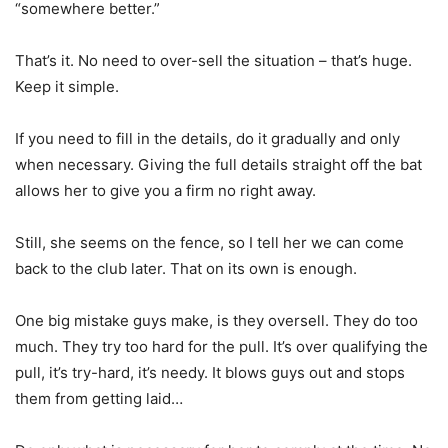
“somewhere better.”
That’s it. No need to over-sell the situation – that’s huge.
Keep it simple.
If you need to fill in the details, do it gradually and only
when necessary. Giving the full details straight off the bat
allows her to give you a firm no right away.
Still, she seems on the fence, so I tell her we can come
back to the club later. That on its own is enough.
One big mistake guys make, is they oversell. They do too
much. They try too hard for the pull. It’s over qualifying the
pull, it’s try-hard, it’s needy. It blows guys out and stops
them from getting laid…