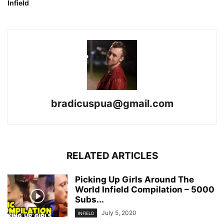
Infield
bradicuspua@gmail.com
RELATED ARTICLES
Picking Up Girls Around The
World Infield Compilation – 5000
Subs...
July 5, 2020
INFIELD