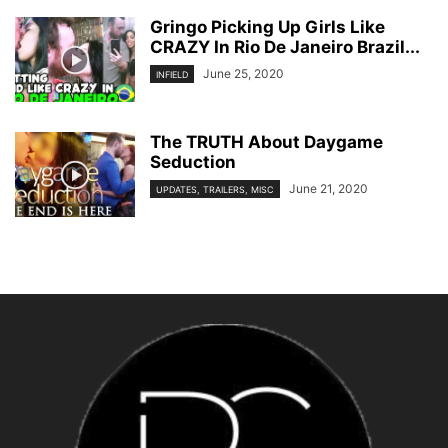
Gringo Picking Up Girls Like
CRAZY In Rio De Janeiro Brazil...
June 25, 2020
INFIELD
The TRUTH About Daygame
Seduction
June 21, 2020
UPDATES, TRAILERS, MISC