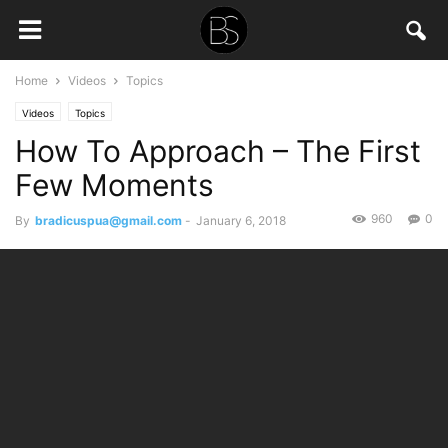
Home
Videos
Topics
Videos
Topics
How To Approach – The First
Few Moments
960
0
By
bradicuspua@gmail.com
-
January 6, 2018