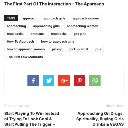
The First Part Of The Interaction – The Approach
TAGS
approach
approach girls
approach women
approaching
approaching girls
approaching women
brad social
bradicus
bradsocial
get girls
How To Approach
how to approach girls
how to approach women
pickup
pickup artist
pua
The First Few Moments
Previous article
Next article
Start Playing To Win Instead
Approaching On Drugs,
of Trying To Look Cool &
Spirituality, Buying Girls
Start Pulling The Trigger +
Drinks & VEGAS