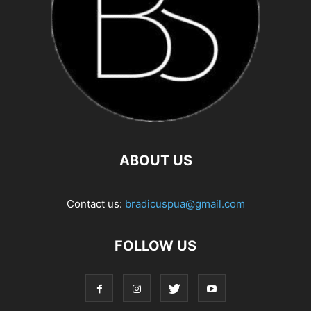
ABOUT US
Contact us:
bradicuspua@gmail.com
FOLLOW US