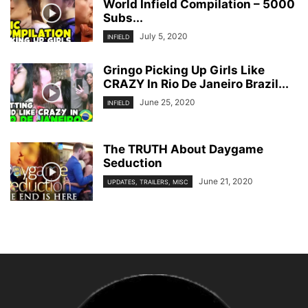
World Infield Compilation – 5000
Subs...
July 5, 2020
INFIELD
Gringo Picking Up Girls Like
CRAZY In Rio De Janeiro Brazil...
June 25, 2020
INFIELD
The TRUTH About Daygame
Seduction
June 21, 2020
UPDATES, TRAILERS, MISC