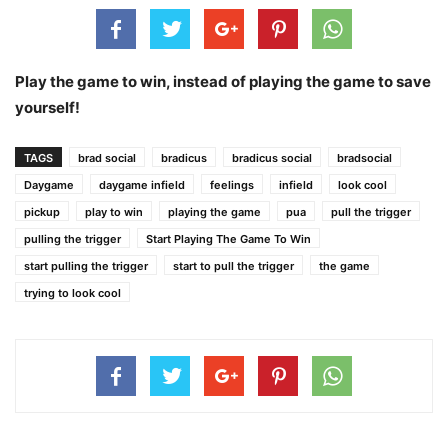
Play the game to win, instead of playing the game to save
yourself!
TAGS
brad social
bradicus
bradicus social
bradsocial
Daygame
daygame infield
feelings
infield
look cool
pickup
play to win
playing the game
pua
pull the trigger
pulling the trigger
Start Playing The Game To Win
start pulling the trigger
start to pull the trigger
the game
trying to look cool