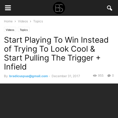
Home
Videos
Topics
Videos
Topics
Start Playing To Win Instead
of Trying To Look Cool &
Start Pulling The Trigger +
Infield
955
0
By
bradicuspua@gmail.com
-
December 31, 2017