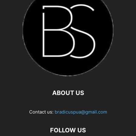
ABOUT US
Contact us:
bradicuspua@gmail.com
FOLLOW US