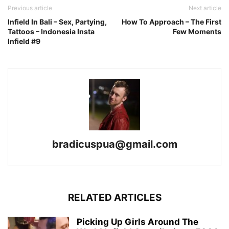
Previous article
Next article
Infield In Bali – Sex, Partying,
How To Approach – The First
Tattoos – Indonesia Insta
Few Moments
Infield #9
bradicuspua@gmail.com
RELATED ARTICLES
Picking Up Girls Around The