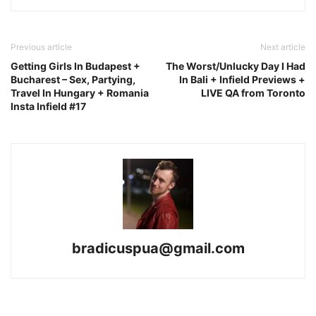
Previous article
Next article
Getting Girls In Budapest +
The Worst/Unlucky Day I Had
Bucharest – Sex, Partying,
In Bali + Infield Previews +
Travel In Hungary + Romania
LIVE QA from Toronto
Insta Infield #17
bradicuspua@gmail.com