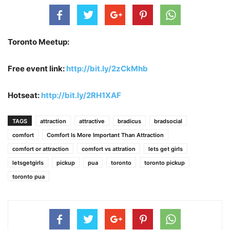
Toronto Meetup:
Free event link:
http://bit.ly/2zCkMhb
Hotseat:
http://bit.ly/2RH1XAF
TAGS
attraction
attractive
bradicus
bradsocial
comfort
Comfort Is More Important Than Attraction
comfort or attraction
comfort vs attration
lets get girls
letsgetgirls
pickup
pua
toronto
toronto pickup
toronto pua