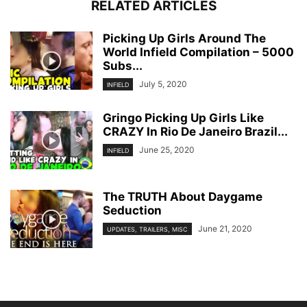
RELATED ARTICLES
Picking Up Girls Around The
World Infield Compilation – 5000
Subs...
July 5, 2020
INFIELD
Gringo Picking Up Girls Like
CRAZY In Rio De Janeiro Brazil...
June 25, 2020
INFIELD
The TRUTH About Daygame
Seduction
June 21, 2020
UPDATES, TRAILERS, MISC