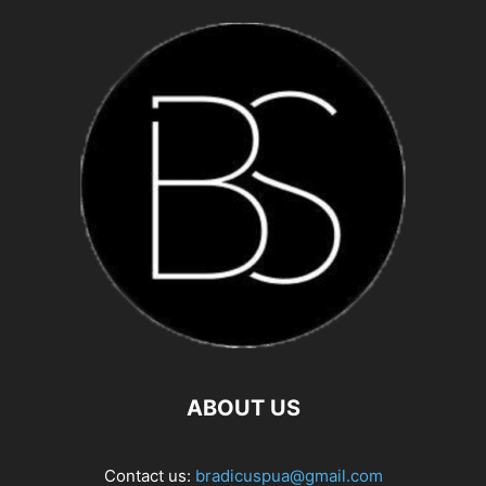
ABOUT US
Contact us:
bradicuspua@gmail.com