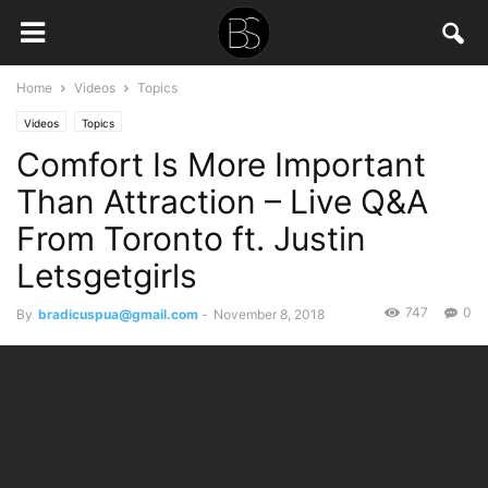
Home
Videos
Topics
Videos
Topics
Comfort Is More Important
Than Attraction – Live Q&A
From Toronto ft. Justin
Letsgetgirls
747
0
By
bradicuspua@gmail.com
-
November 8, 2018