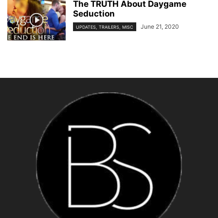
The TRUTH About Daygame
Seduction
June 21, 2020
UPDATES, TRAILERS, MISC