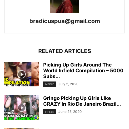
bradicuspua@gmail.com
RELATED ARTICLES
Picking Up Girls Around The
World Infield Compilation – 5000
Subs...
July 5, 2020
INFIELD
Gringo Picking Up Girls Like
CRAZY In Rio De Janeiro Brazil...
June 25, 2020
INFIELD