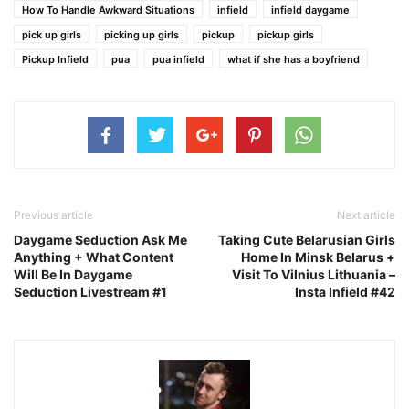
How To Handle Awkward Situations
infield
infield daygame
pick up girls
picking up girls
pickup
pickup girls
Pickup Infield
pua
pua infield
what if she has a boyfriend
Previous article
Next article
Daygame Seduction Ask Me
Taking Cute Belarusian Girls
Anything + What Content
Home In Minsk Belarus +
Will Be In Daygame
Visit To Vilnius Lithuania –
Seduction Livestream #1
Insta Infield #42