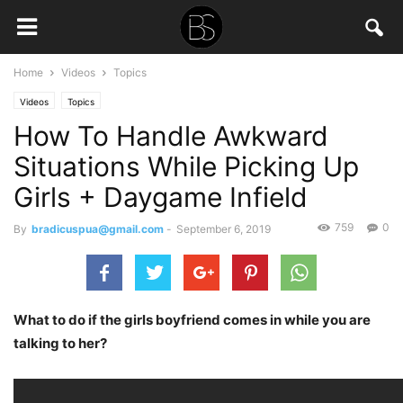
Home
Videos
Topics
Videos
Topics
How To Handle Awkward
Situations While Picking Up
Girls + Daygame Infield
759
0
By
bradicuspua@gmail.com
-
September 6, 2019
What to do if the girls boyfriend comes in while you are
talking to her?