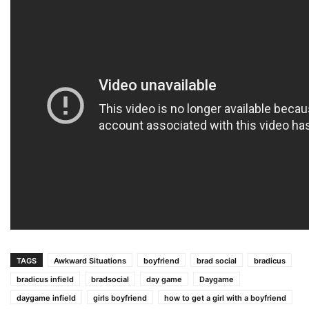
TAGS
Awkward Situations
boyfriend
brad social
bradicus
bradicus infield
bradsocial
day game
Daygame
daygame infield
girls boyfriend
how to get a girl with a boyfriend