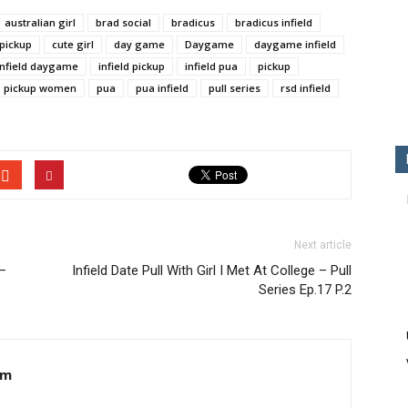
australian girl
brad social
bradicus
bradicus infield
 pickup
cute girl
day game
Daygame
daygame infield
infield daygame
infield pickup
infield pua
pickup
pickup women
pua
pua infield
pull series
rsd infield
Next article
 –
Infield Date Pull With Girl I Met At College – Pull
Series Ep.17 P.2
om