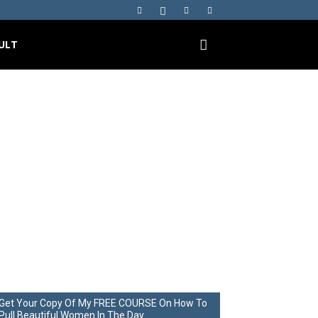
ULT
ge Campus –
p.17 P.1
Get Your Copy Of My FREE COURSE On How To
Pull Beautiful Women In The Day