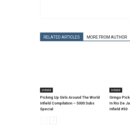
RELATED ARTICLES
MORE FROM AUTHOR
Infield
Infield
Picking Up Girls Around The World
Gringo Pick
Infield Compilation – 5000 Subs
In Rio De Ja
Special
Infield #50