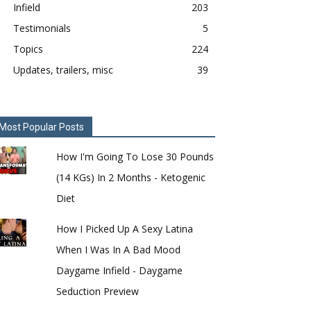
Infield
203
Testimonials
5
Topics
224
Updates, trailers, misc
39
Most Popular Posts
How I'm Going To Lose 30 Pounds
(14 KGs) In 2 Months - Ketogenic
Diet
How I Picked Up A Sexy Latina
When I Was In A Bad Mood
Daygame Infield - Daygame
Seduction Preview