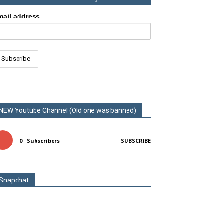
mail address
NEW Youtube Channel (Old one was banned)
0
Subscribers
SUBSCRIBE
Snapchat