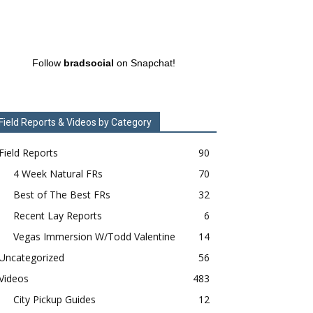
Follow
bradsocial
on Snapchat!
Field Reports & Videos by Category
Field Reports
90
4 Week Natural FRs
70
Best of The Best FRs
32
Recent Lay Reports
6
Vegas Immersion W/Todd Valentine
14
Uncategorized
56
Videos
483
City Pickup Guides
12