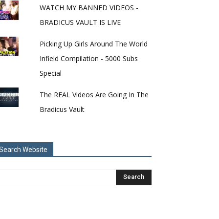
WATCH MY BANNED VIDEOS -
BRADICUS VAULT IS LIVE
Picking Up Girls Around The World
Infield Compilation - 5000 Subs
Special
The REAL Videos Are Going In The
Bradicus Vault
Search Website