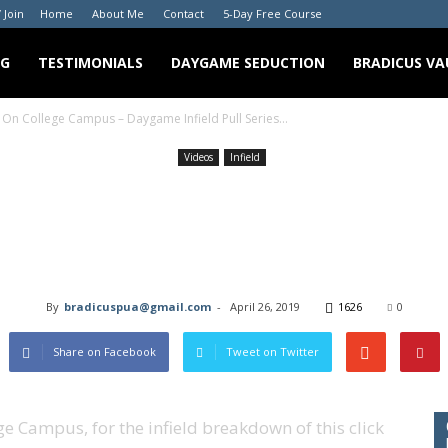
/ Join
Home
About Me
Contact
5-Day Free Course
NG
TESTIMONIALS
DAYGAME SEDUCTION
BRADICUS VA
 On College Campus – Daygame Infield Pull Series...
Videos
Infield
g A Cute Girl On Colle
 Infield Pull Series E
By
bradicuspua@gmail.com
-
April 26, 2019
1626
0
Share on Facebook
Tweet on Twitter
ge Campus, for the infield breakdown of this click