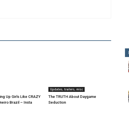
Updates, trailers, misc
ing Up Girls Like CRAZY
The TRUTH About Daygame
neiro Brazil – Insta
Seduction