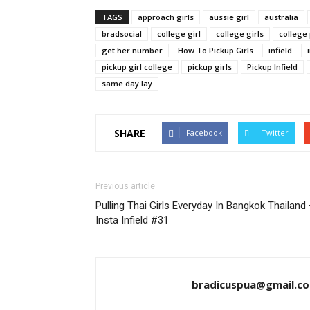
TAGS
approach girls
aussie girl
australia
bradsocial
college girl
college girls
college
get her number
How To Pickup Girls
infield
pickup girl college
pickup girls
Pickup Infield
same day lay
SHARE
Facebook
Twitter
Previous article
Pulling Thai Girls Everyday In Bangkok Thailand
Insta Infield #31
bradicuspua@gmail.c