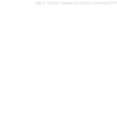
here: https://www.youtube.com/watc