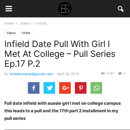
Home
Videos
Infield
Videos
Infield
Infield Date Pull With Girl I
Met At College – Pull Series
Ep.17 P.2
1241
0
By
bradicuspua@gmail.com
-
April 28, 2019
Full date infield with aussie girl I met on college campus
this leads to a pull and the 17th part 2 installment in my
pull series