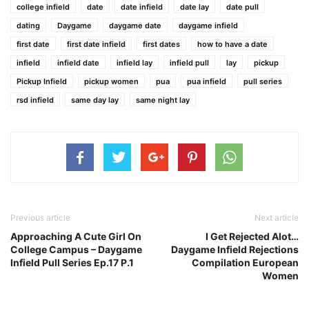
college infield
date
date infield
date lay
date pull
dating
Daygame
daygame date
daygame infield
first date
first date infield
first dates
how to have a date
infield
infield date
infield lay
infield pull
lay
pickup
Pickup Infield
pickup women
pua
pua infield
pull series
rsd infield
same day lay
same night lay
Previous article
Next article
Approaching A Cute Girl On
I Get Rejected Alot…
College Campus – Daygame
Daygame Infield Rejections
Infield Pull Series Ep.17 P.1
Compilation European
Women