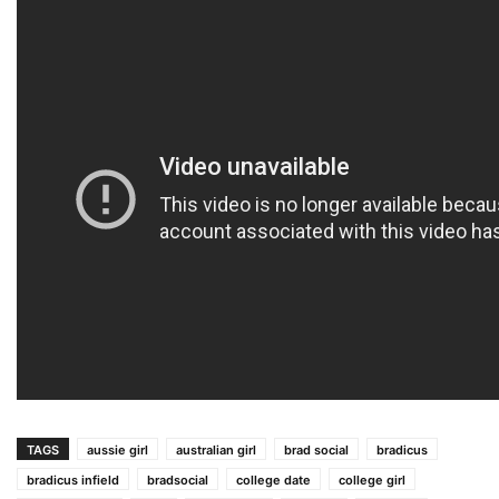
TAGS
aussie girl
australian girl
brad social
bradicus
bradicus infield
bradsocial
college date
college girl