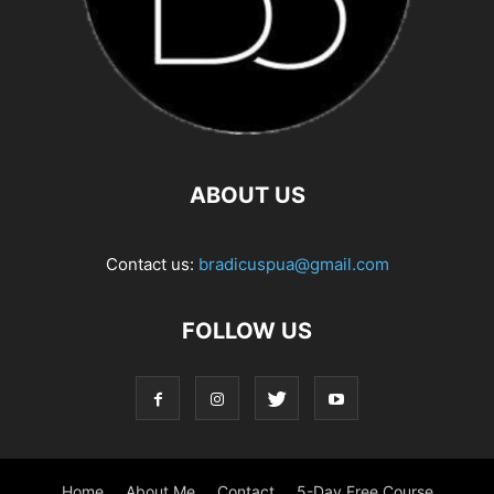
ABOUT US
Contact us:
bradicuspua@gmail.com
FOLLOW US
Home
About Me
Contact
5-Day Free Course