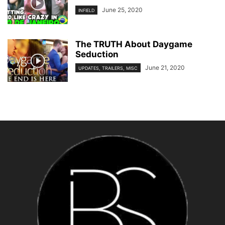
June 25, 2020
INFIELD
The TRUTH About Daygame
Seduction
June 21, 2020
UPDATES, TRAILERS, MISC