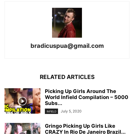
bradicuspua@gmail.com
RELATED ARTICLES
Picking Up Girls Around The
World Infield Compilation – 5000
Subs...
July 5, 2020
INFIELD
Gringo Picking Up Girls Like
CRAZY In Rio De Janeiro Brazil...