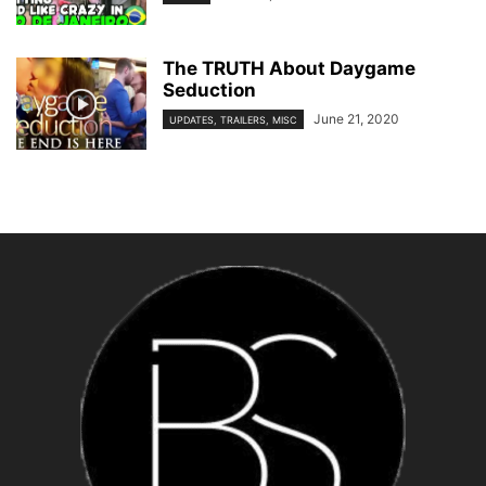
The TRUTH About Daygame
Seduction
June 21, 2020
UPDATES, TRAILERS, MISC