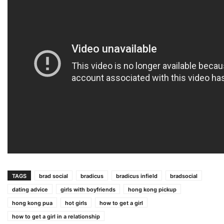
TAGS
brad social
bradicus
bradicus infield
bradsocial
dating advice
girls with boyfriends
hong kong pickup
hong kong pua
hot girls
how to get a girl
how to get a girl in a relationship