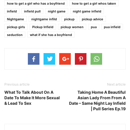
how to get a girl who has a boyfriend
how to get a girl whos taken
infield
infield pull
night game
night game infield
Nightgame
nightgame infild
pickup
pickup advice
pickup girls
Pickup Infield
pickup women
pua
pua infield
seduction
what if she has a boyfriend
Previous article
Next article
What To Talk About On A
Taking Home A Beautiful
Date To Make It More Sexual
Asian Lady From From A
& Lead To Sex
Date – Same Night Lay Infield
| Pull Series Ep.19