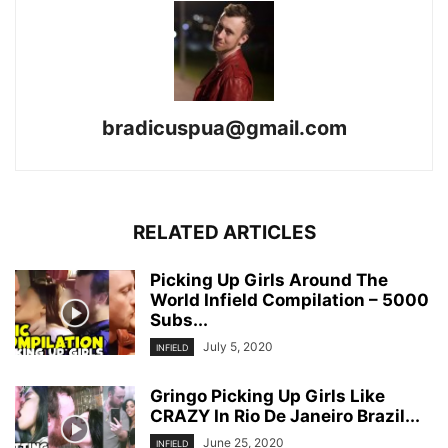
bradicuspua@gmail.com
RELATED ARTICLES
Picking Up Girls Around The
World Infield Compilation – 5000
Subs...
July 5, 2020
INFIELD
Gringo Picking Up Girls Like
CRAZY In Rio De Janeiro Brazil...
June 25, 2020
INFIELD