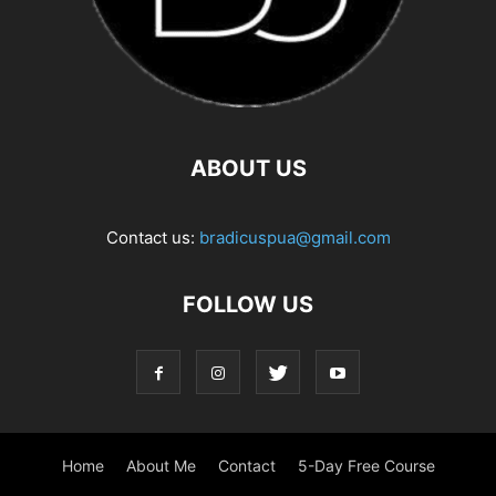
ABOUT US
Contact us:
bradicuspua@gmail.com
FOLLOW US
Home
About Me
Contact
5-Day Free Course