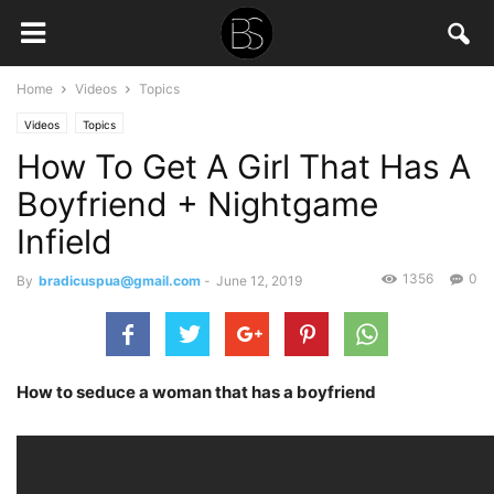
Home
Videos
Topics
Videos
Topics
How To Get A Girl That Has A
Boyfriend + Nightgame
Infield
1356
0
By
bradicuspua@gmail.com
-
June 12, 2019
How to seduce a woman that has a boyfriend