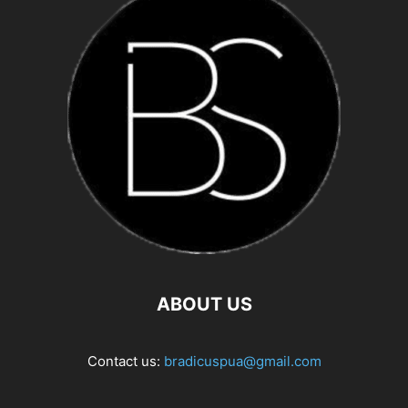
ABOUT US
Contact us:
bradicuspua@gmail.com