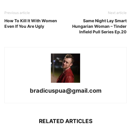
Previous article
Next article
How To Kill It With Women
Same Night Lay Smart
Even If You Are Ugly
Hungarian Woman – Tinder
Infield Pull Series Ep.20
bradicuspua@gmail.com
RELATED ARTICLES