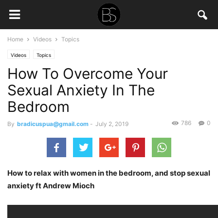
Home
Videos
Topics
Videos
Topics
How To Overcome Your
Sexual Anxiety In The
Bedroom
786
0
By
bradicuspua@gmail.com
-
July 2, 2019
How to relax with women in the bedroom, and stop sexual
anxiety ft Andrew Mioch