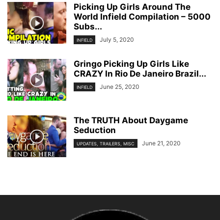
Picking Up Girls Around The
World Infield Compilation – 5000
Subs...
July 5, 2020
INFIELD
Gringo Picking Up Girls Like
CRAZY In Rio De Janeiro Brazil...
June 25, 2020
INFIELD
The TRUTH About Daygame
Seduction
June 21, 2020
UPDATES, TRAILERS, MISC