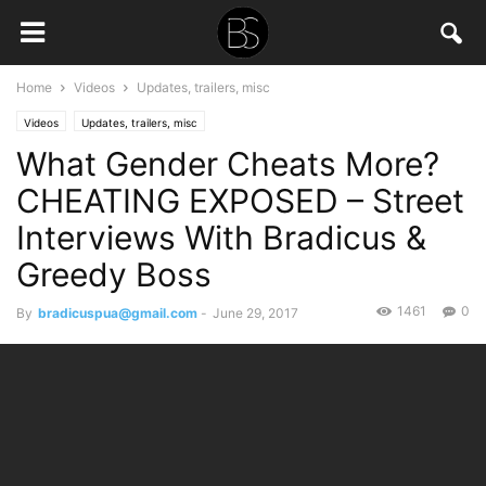
Home
Videos
Updates, trailers, misc
Videos
Updates, trailers, misc
What Gender Cheats More?
CHEATING EXPOSED – Street
Interviews With Bradicus &
Greedy Boss
1461
0
By
bradicuspua@gmail.com
-
June 29, 2017