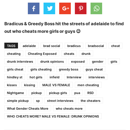
Bradicus & Greedy Boss hit the streets of adelaide to find
out who cheats more girls or guys 😉
TAGS
adelaide
brad social
bradicus
bradsocial
cheat
cheating
Cheating Exposed
cheats
drunk
drunk interviews
drunk opinions
exposed
gender
girls
girls cheat
girls cheating
greedy boss
guys cheat
hindley st
hot girls
infield
Interview
interviews
kisses
kissing
MALE VS FEMALE
men cheating
Nightgame
pickup
pickup girls
pua
RSD
simple pickup
sp
street interviews
the cheaters
What Gender Cheats More
who cheats more
WHO CHEATS MORE? MALE VS FEMALE: DRUNK OPINIONS