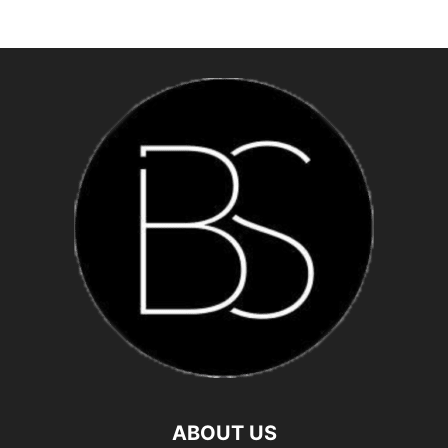
ABOUT US