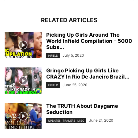
RELATED ARTICLES
Picking Up Girls Around The
World Infield Compilation – 5000
Subs...
July 5, 2020
INFIELD
Gringo Picking Up Girls Like
CRAZY In Rio De Janeiro Brazil...
June 25, 2020
INFIELD
The TRUTH About Daygame
Seduction
June 21, 2020
UPDATES, TRAILERS, MISC