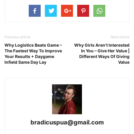
Previous article
Next article
Why Logistics Beats Game –
Why Girls Aren’t Interested
The Fastest Way To Improve
In You – Give Her Value |
Your Results + Daygame
Different Ways Of Giving
Infield Same Day Lay
Value
bradicuspua@gmail.com