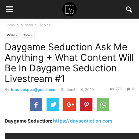
Home
Videos
Topics
Videos
Topics
Daygame Seduction Ask Me
Anything + What Content Will
Be In Daygame Seduction
Livestream #1
776
0
By
bradicuspua@gmail.com
-
September 4, 2019
Daygame Seduction:
https://dayseduction.com