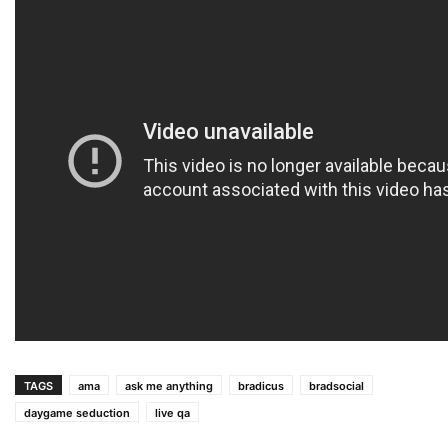
TAGS
ama
ask me anything
bradicus
bradsocial
daygame seduction
live qa