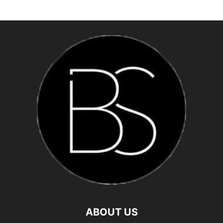
ABOUT US