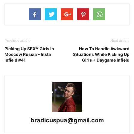
Previous article
Next article
Picking Up SEXY Girls In
How To Handle Awkward
Moscow Russia – Insta
Situations While Picking Up
Infield #41
Girls + Daygame Infield
bradicuspua@gmail.com