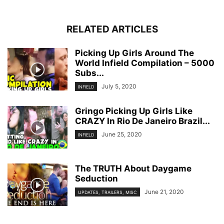
RELATED ARTICLES
Picking Up Girls Around The
World Infield Compilation – 5000
Subs...
July 5, 2020
INFIELD
Gringo Picking Up Girls Like
CRAZY In Rio De Janeiro Brazil...
June 25, 2020
INFIELD
The TRUTH About Daygame
Seduction
June 21, 2020
UPDATES, TRAILERS, MISC