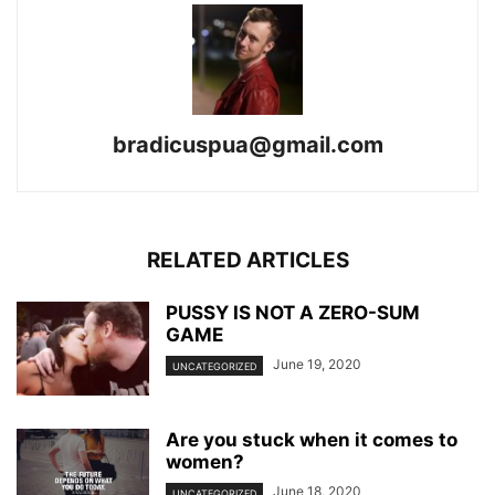
bradicuspua@gmail.com
RELATED ARTICLES
PUSSY IS NOT A ZERO-SUM
GAME
June 19, 2020
UNCATEGORIZED
Are you stuck when it comes to
women?
June 18, 2020
UNCATEGORIZED