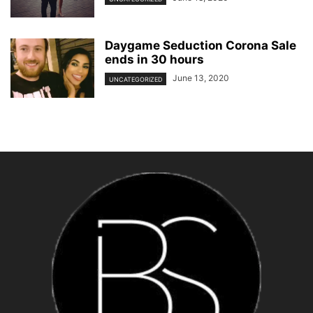
Daygame Seduction Corona Sale
ends in 30 hours
June 13, 2020
UNCATEGORIZED