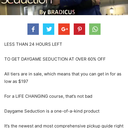
LESS THAN 24 HOURS LEFT
TO GET DAYGAME SEDUCTION AT OVER 60% OFF
All tiers are in sale, which means that you can get in for as
low as $197
For a LIFE CHANGING course, that’s not bad
Daygame Seduction is a one-of-a-kind product
It’s the newest and most comprehensive pickup guide right