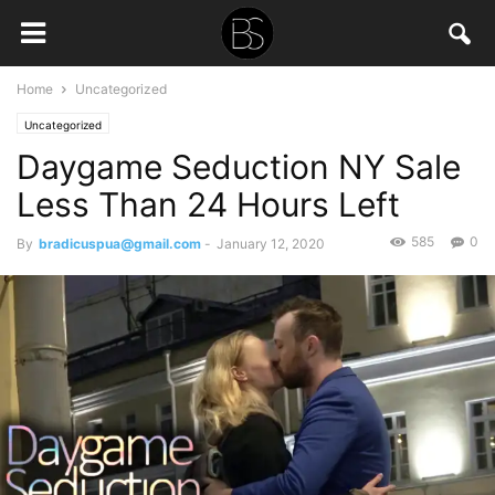
Home
Uncategorized
Uncategorized
Daygame Seduction NY Sale
Less Than 24 Hours Left
585
0
By
bradicuspua@gmail.com
-
January 12, 2020