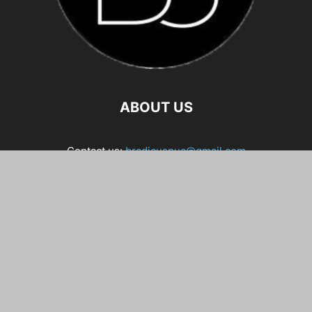
ABOUT US
Contact us:
bradicuspua@gmail.com
FOLLOW US
Home
About Me
Contact
5-Day Free Course