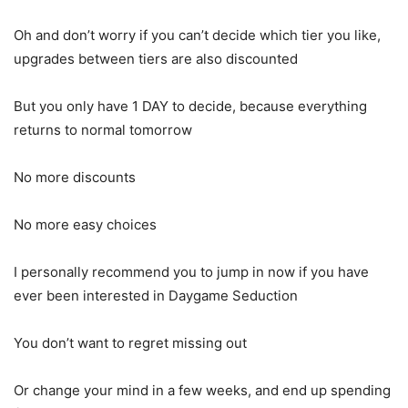
Oh and don’t worry if you can’t decide which tier you like,
upgrades between tiers are also discounted
But you only have 1 DAY to decide, because everything
returns to normal tomorrow
No more discounts
No more easy choices
I personally recommend you to jump in now if you have
ever been interested in Daygame Seduction
You don’t want to regret missing out
Or change your mind in a few weeks, and end up spending