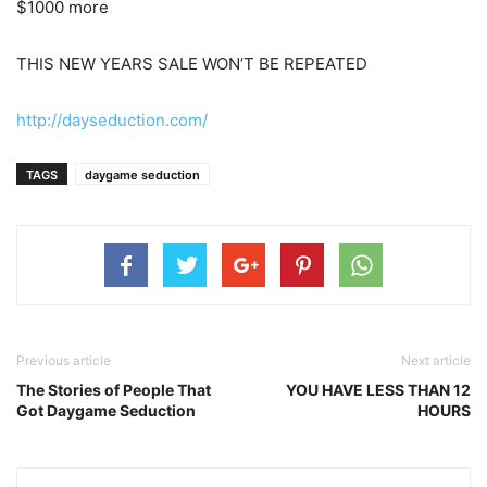
$1000 more
THIS NEW YEARS SALE WON’T BE REPEATED
http://dayseduction.com/
TAGS
daygame seduction
Previous article
Next article
The Stories of People That
YOU HAVE LESS THAN 12
Got Daygame Seduction
HOURS