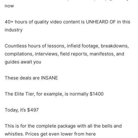
now
40+ hours of quality video content is UNHEARD OF in this
industry
Countless hours of lessons, infield footage, breakdowns,
compilations, interviews, field reports, manifestos, and
guides await you
These deals are INSANE
The Elite Tier, for example, is normally $1400
Today, it’s $497
This is for the complete package with all the bells and
whistles. Prices get even lower from here