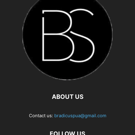
ABOUT US
Contact us:
bradicuspua@gmail.com
FOLLOW US