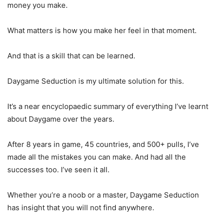
money you make.
What matters is how you make her feel in that moment.
And that is a skill that can be learned.
Daygame Seduction is my ultimate solution for this.
It’s a near encyclopaedic summary of everything I’ve learnt
about Daygame over the years.
After 8 years in game, 45 countries, and 500+ pulls, I’ve
made all the mistakes you can make. And had all the
successes too. I’ve seen it all.
Whether you’re a noob or a master, Daygame Seduction
has insight that you will not find anywhere.