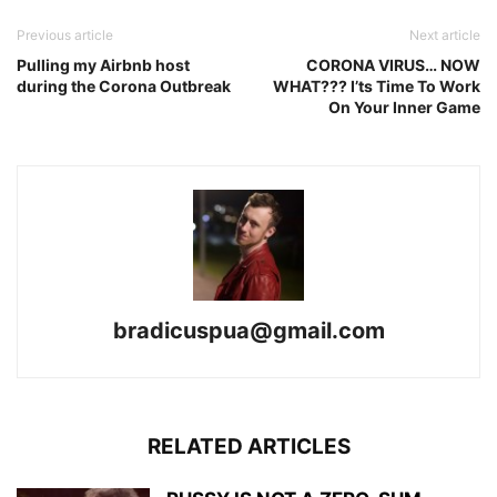
Previous article
Next article
Pulling my Airbnb host
CORONA VIRUS… NOW
during the Corona Outbreak
WHAT??? I’ts Time To Work
On Your Inner Game
bradicuspua@gmail.com
RELATED ARTICLES