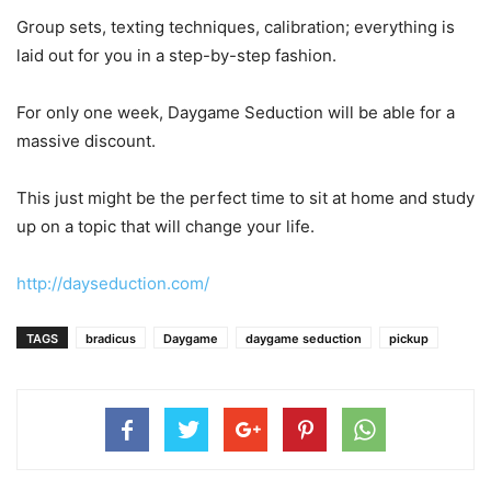
Group sets, texting techniques, calibration; everything is
laid out for you in a step-by-step fashion.
For only one week, Daygame Seduction will be able for a
massive discount.
This just might be the perfect time to sit at home and study
up on a topic that will change your life.
http://dayseduction.com/
TAGS
bradicus
Daygame
daygame seduction
pickup