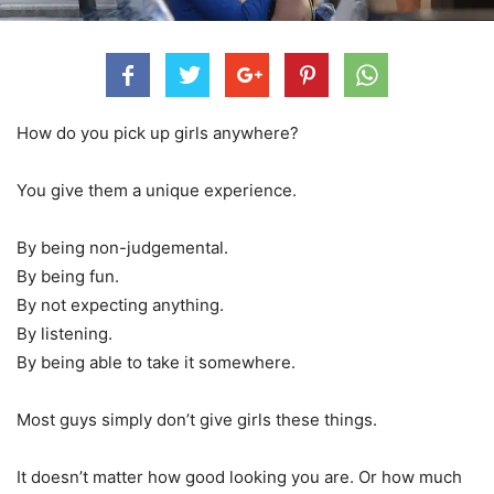
How do you pick up girls anywhere?
You give them a unique experience.
By being non-judgemental.
By being fun.
By not expecting anything.
By listening.
By being able to take it somewhere.
Most guys simply don’t give girls these things.
It doesn’t matter how good looking you are. Or how much