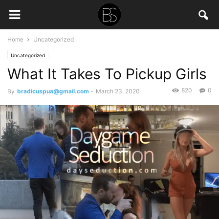
Home
Uncategorized
Uncategorized
What It Takes To Pickup Girls
820
0
By
bradicuspua@gmail.com
-
March 23, 2020