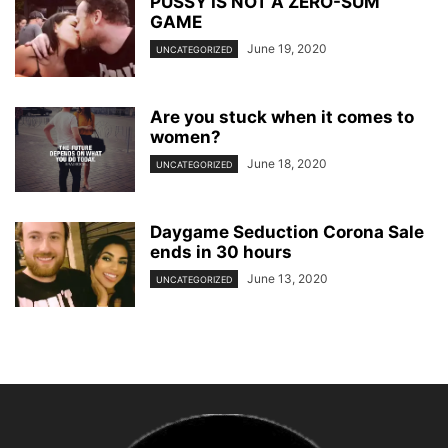
PUSSY IS NOT A ZERO-SUM
GAME
June 19, 2020
UNCATEGORIZED
Are you stuck when it comes to
women?
June 18, 2020
UNCATEGORIZED
Daygame Seduction Corona Sale
ends in 30 hours
June 13, 2020
UNCATEGORIZED