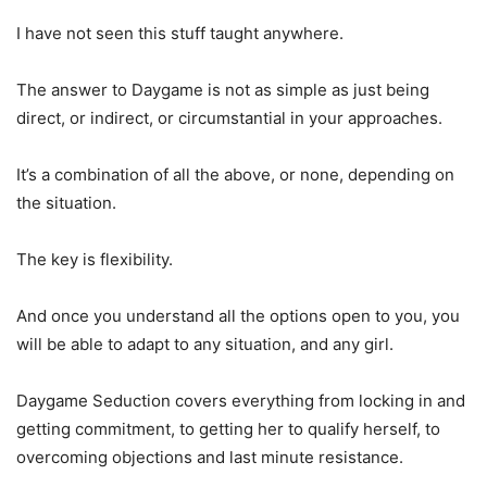
I have not seen this stuff taught anywhere.
The answer to Daygame is not as simple as just being
direct, or indirect, or circumstantial in your approaches.
It’s a combination of all the above, or none, depending on
the situation.
The key is flexibility.
And once you understand all the options open to you, you
will be able to adapt to any situation, and any girl.
Daygame Seduction covers everything from locking in and
getting commitment, to getting her to qualify herself, to
overcoming objections and last minute resistance.