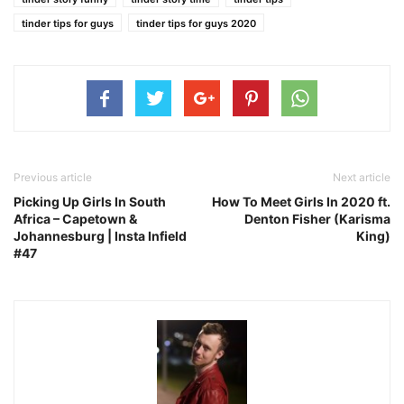
tinder tips for guys
tinder tips for guys 2020
Previous article
Next article
Picking Up Girls In South
How To Meet Girls In 2020 ft.
Africa – Capetown &
Denton Fisher (Karisma
Johannesburg | Insta Infield
King)
#47