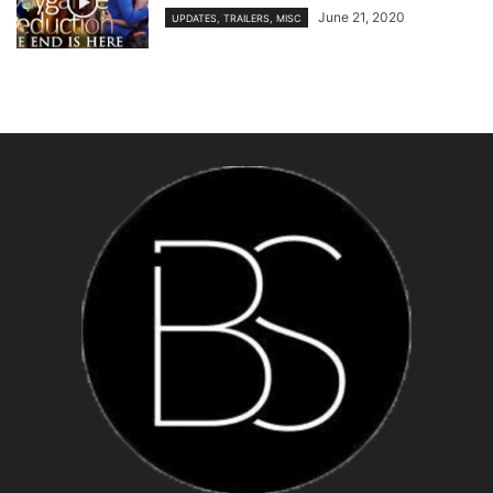
June 21, 2020
UPDATES, TRAILERS, MISC