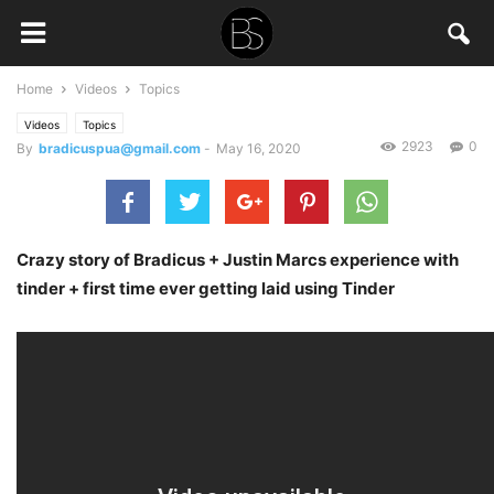
Home
Videos
Topics
Videos
Topics
2923
0
By
bradicuspua@gmail.com
-
May 16, 2020
Crazy story of Bradicus + Justin Marcs experience with
tinder + first time ever getting laid using Tinder