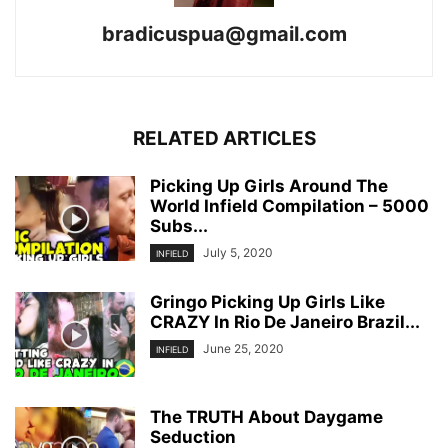
bradicuspua@gmail.com
RELATED ARTICLES
Picking Up Girls Around The
World Infield Compilation – 5000
Subs...
July 5, 2020
INFIELD
Gringo Picking Up Girls Like
CRAZY In Rio De Janeiro Brazil...
June 25, 2020
INFIELD
The TRUTH About Daygame
Seduction