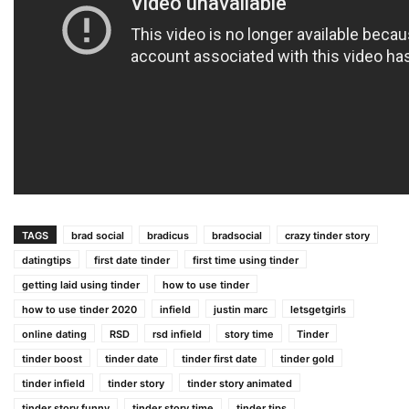
TAGS
brad social
bradicus
bradsocial
crazy tinder story
datingtips
first date tinder
first time using tinder
getting laid using tinder
how to use tinder
how to use tinder 2020
infield
justin marc
letsgetgirls
online dating
RSD
rsd infield
story time
Tinder
tinder boost
tinder date
tinder first date
tinder gold
tinder infield
tinder story
tinder story animated
tinder story funny
tinder story time
tinder tips