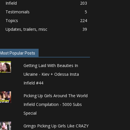
Infield
203
Testimonials
5
Topics
224
Updates, trailers, misc
39
Most Popular Posts
Getting Laid With Beauties In
Ukraine - Kiev + Odessa Insta
Infield #44
Picking Up Girls Around The World
Infield Compilation - 5000 Subs
Special
Gringo Picking Up Girls Like CRAZY