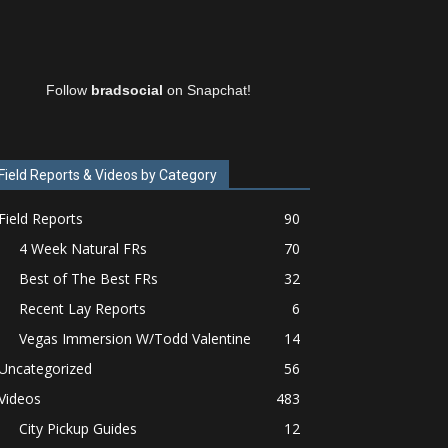
Follow
bradsocial
on Snapchat!
Field Reports & Videos by Category
Field Reports
90
4 Week Natural FRs
70
Best of The Best FRs
32
Recent Lay Reports
6
Vegas Immersion W/Todd Valentine
14
Uncategorized
56
Videos
483
City Pickup Guides
12