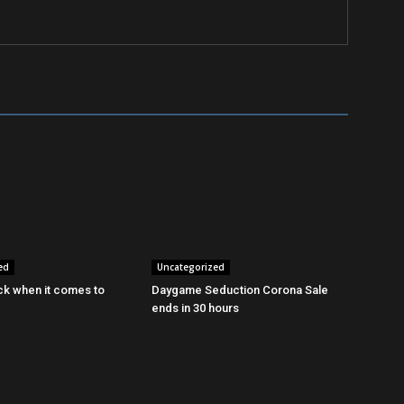
ed
Uncategorized
ck when it comes to
Daygame Seduction Corona Sale
ends in 30 hours