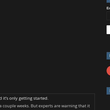
E
it’s only getting started.
 a couple weeks. But experts are warning that it