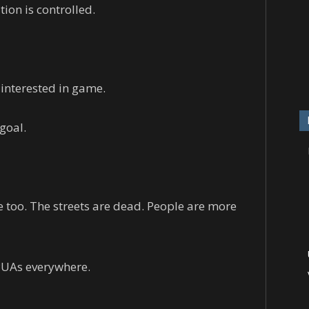
ion is controlled.
 interested in game.
goal.
 too. The streets are dead. People are more
 PUAs everywhere.