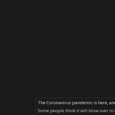
The Coronavirus pandemic is here, and 
Some people think it will blow over in