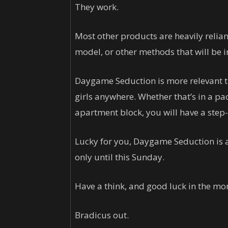
They work.
Most other products are heavily reli
model, or other methods that will be i
Daygame Seduction is more relevant t
girls anywhere. Whether that’s in a pa
apartment block, you will have a step-
Lucky for you, Daygame Seduction is a
only until this Sunday.
Have a think, and good luck in the mo
Bradicus out.