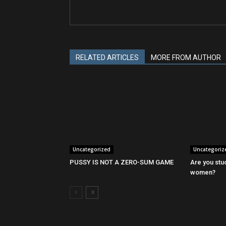
RELATED ARTICLES
MORE FROM AUTHOR
Uncategorized
Uncategoriz
PUSSY IS NOT A ZERO-SUM GAME
Are you stu
women?