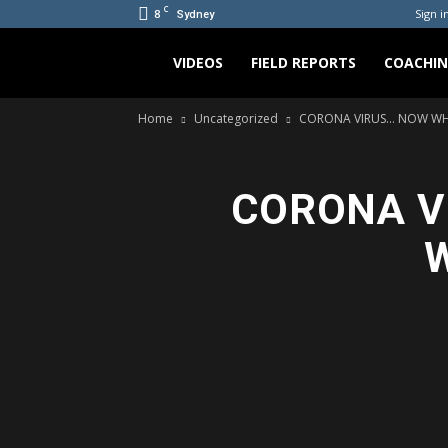
C
8
Sign in
Sydney
Bradicus
VIDEOS
FIELD REPORTS
COACHI
Home
Uncategorized
CORONA VIRUS… NOW WHAT?
CORONA VI
W