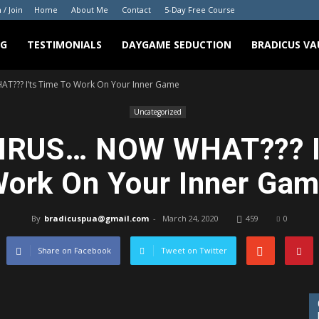
 / Join
Home
About Me
Contact
5-Day Free Course
NG
TESTIMONIALS
DAYGAME SEDUCTION
BRADICUS VA
?? I’ts Time To Work On Your Inner Game
Uncategorized
RUS… NOW WHAT??? I’
ork On Your Inner Ga
By
bradicuspua@gmail.com
-
March 24, 2020
459
0
Share on Facebook
Tweet on Twitter