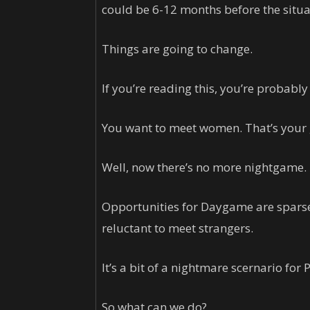
could be 6-12 months before the situat
Things are going to change.
If you’re reading this, you’re probably
You want to meet women. That’s your 
Well, now there’s no more nightgame.
Opportunities for Daygame are sparse
reluctant to meet strangers.
It’s a bit of a nightmare scernario for
So what can we do?