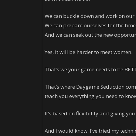
We can buckle down and work on our 
We can prepare ourselves for the time
And we can seek out the new opportuni
Yes, it will be harder to meet women.
That’s we your game needs to be BET
That’s where Daygame Seduction comes
teach you everything you need to kn
It’s based on flexibility and giving you
And I would know. I’ve tried my techniq