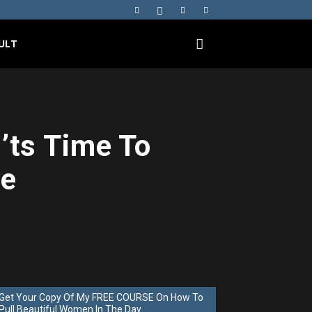
ULT
ts Time To
me
Get Your Copy Of My FREE COURSE On How To
Pull Beautiful Women In The Day