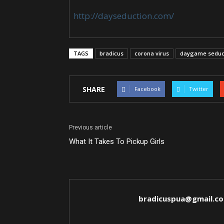
http://dayseduction.com/
TAGS
bradicus
corona virus
daygame seduc
SHARE
Facebook
Twitter
Previous article
What It Takes To Pickup Girls
bradicuspua@gmail.c