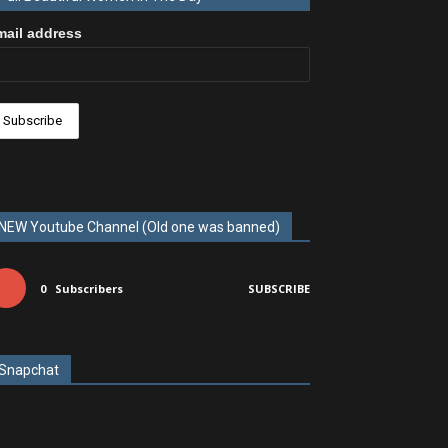
mail address
NEW Youtube Channel (Old one was banned)
0
Subscribers
SUBSCRIBE
Snapchat