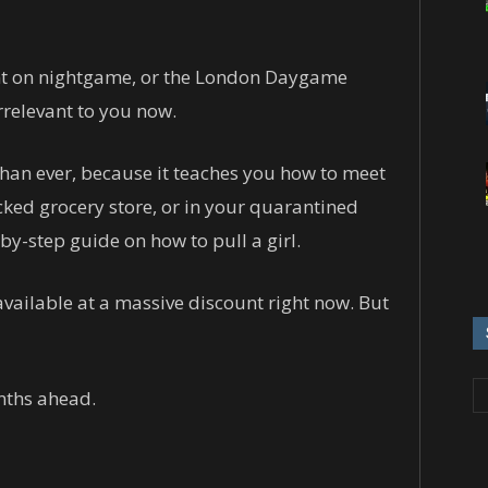
ant on nightgame, or the London Daygame
rrelevant to you now.
han ever, because it teaches you how to meet
cked grocery store, or in your quarantined
by-step guide on how to pull a girl.
vailable at a massive discount right now. But
nths ahead.