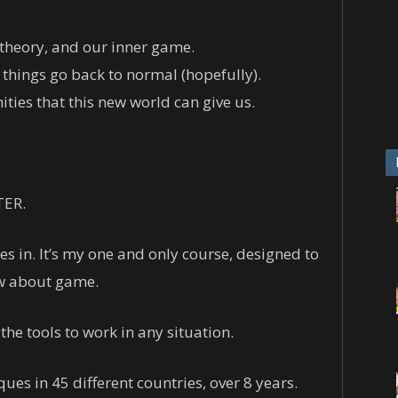
theory, and our inner game.
 things go back to normal (hopefully).
ties that this new world can give us.
TER.
 in. It’s my one and only course, designed to
ow about game.
 the tools to work in any situation.
ues in 45 different countries, over 8 years.