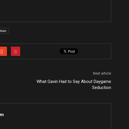
tion
Next article
What Gavin Had to Say About Daygame
Seduction
om