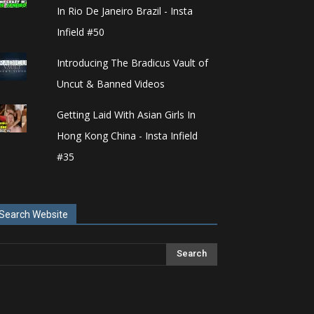
In Rio De Janeiro Brazil - Insta
Infield #50
Introducing The Bradicus Vault of
Uncut & Banned Videos
Getting Laid With Asian Girls In
Hong Kong China - Insta Infield
#35
Search Website