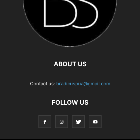
ABOUT US
Contact us:
bradicuspua@gmail.com
FOLLOW US