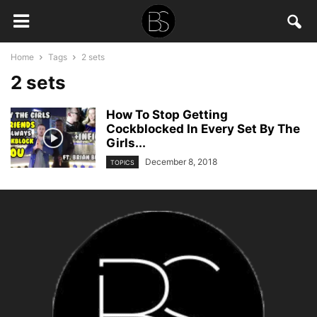
Home
Tags
2 sets
2 sets
How To Stop Getting
Cockblocked In Every Set By The
Girls...
December 8, 2018
TOPICS