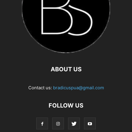
ABOUT US
Contact us:
bradicuspua@gmail.com
FOLLOW US