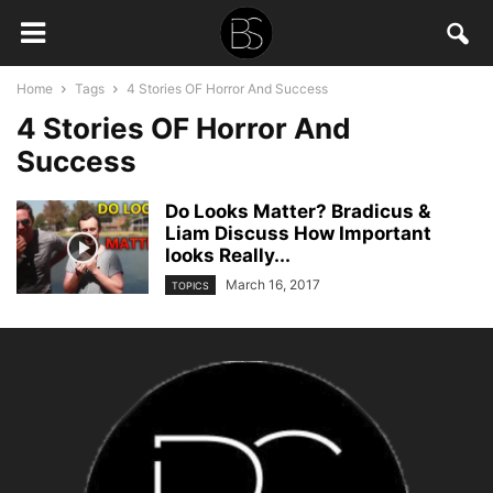
Home
Tags
4 Stories OF Horror And Success
4 Stories OF Horror And
Success
Do Looks Matter? Bradicus &
Liam Discuss How Important
looks Really...
March 16, 2017
TOPICS