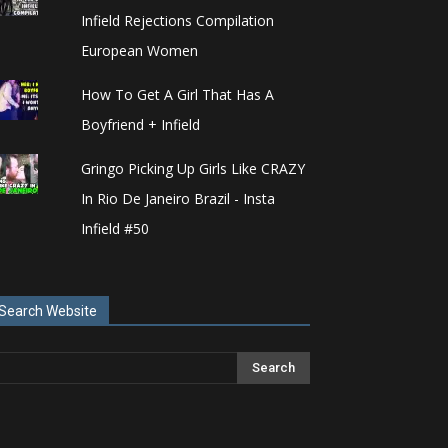
Infield Rejections Compilation
European Women
How To Get A Girl That Has A
Boyfriend + Infield
Gringo Picking Up Girls Like CRAZY
In Rio De Janeiro Brazil - Insta
Infield #50
Search Website