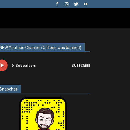
NEW Youtube Channel (Old one was banned)
0
Subscribers
SUBSCRIBE
Snapchat