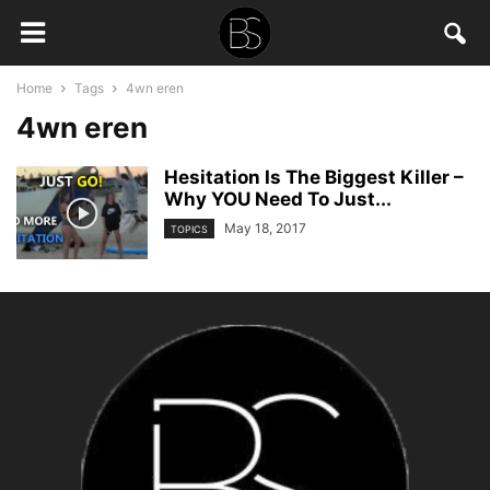
Home
Tags
4wn eren
4wn eren
Hesitation Is The Biggest Killer –
Why YOU Need To Just...
May 18, 2017
TOPICS