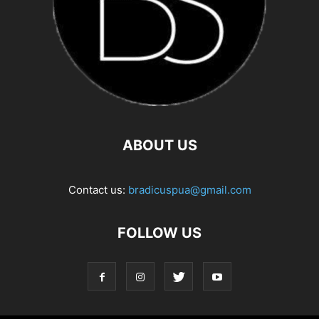
ABOUT US
Contact us:
bradicuspua@gmail.com
FOLLOW US