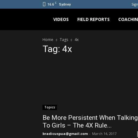
C
16.6
Sign
Sydney
Bradicus
VIDEOS
FIELD REPORTS
COACHI
Home
Tags
4x
Tag: 4x
Topics
Be More Persistent When Talking
To Girls – The 4X Rule...
bradicuspua@gmail.com
-
March 14, 2017