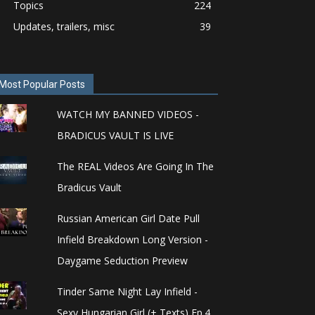
Topics
224
Updates, trailers, misc
39
Most Popular Posts
WATCH MY BANNED VIDEOS -
BRADICUS VAULT IS LIVE
The REAL Videos Are Going In The
Bradicus Vault
Russian American Girl Date Pull
Infield Breakdown Long Version -
Daygame Seduction Preview
Tinder Same Night Lay Infield -
Sexy Hungarian Girl (+ Texts) Ep.4