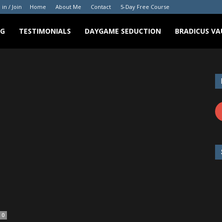
 in / Join
Home
About Me
Contact
5-Day Free Course
NG
TESTIMONIALS
DAYGAME SEDUCTION
BRADICUS VA
0