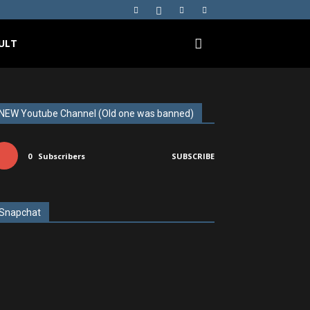
ULT
NEW Youtube Channel (Old one was banned)
0
Subscribers
SUBSCRIBE
Snapchat