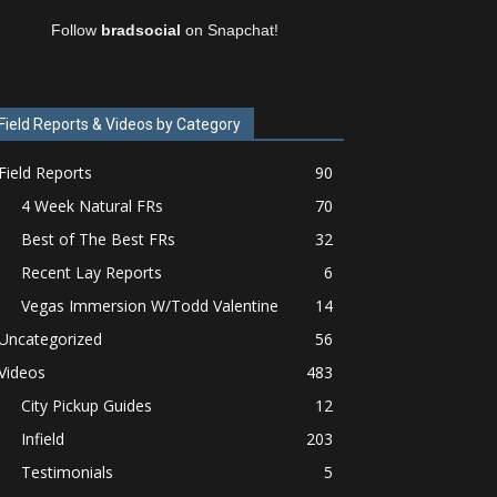
Follow
bradsocial
on Snapchat!
Field Reports & Videos by Category
Field Reports
90
4 Week Natural FRs
70
Best of The Best FRs
32
Recent Lay Reports
6
Vegas Immersion W/Todd Valentine
14
Uncategorized
56
Videos
483
City Pickup Guides
12
Infield
203
Testimonials
5