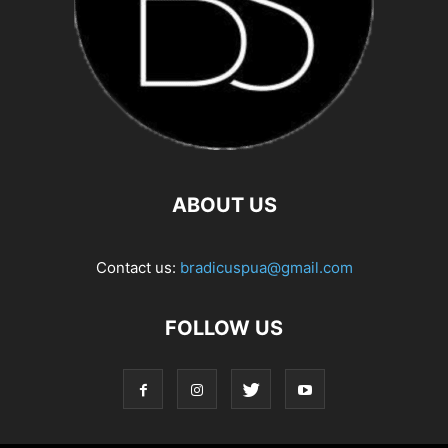
ABOUT US
Contact us:
bradicuspua@gmail.com
FOLLOW US