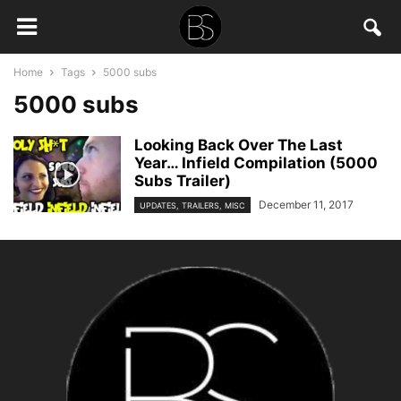
Home
Tags
5000 subs
5000 subs
Looking Back Over The Last
Year… Infield Compilation (5000
Subs Trailer)
December 11, 2017
UPDATES, TRAILERS, MISC