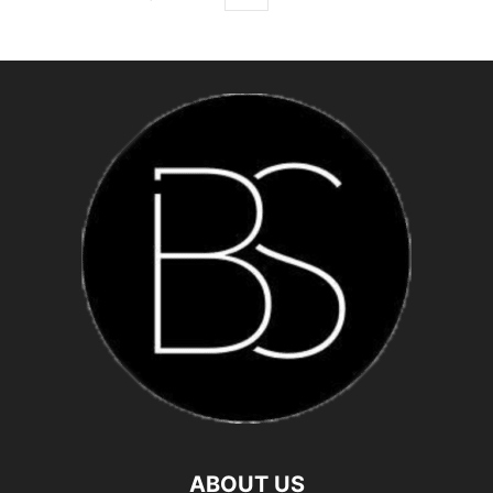
ABOUT US