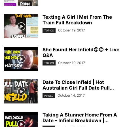
Texting A Girl I Met From The
Train Full Breakdown
October 19, 2017
TOPICS
She Found Her Infield😮😔 + Live
Q&A
October 19, 2017
TOPICS
Date To Close Infield | Hot
Australian Girl Full Date Pull...
October 14, 2017
INFIELD
Taking A Stunner Home From A
Date – Infield Breakdown |...