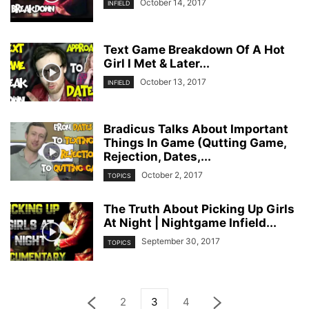
October 14, 2017
INFIELD
Text Game Breakdown Of A Hot
Girl I Met & Later...
October 13, 2017
INFIELD
Bradicus Talks About Important
Things In Game (Qutting Game,
Rejection, Dates,...
October 2, 2017
TOPICS
The Truth About Picking Up Girls
At Night | Nightgame Infield...
September 30, 2017
TOPICS
2
3
4