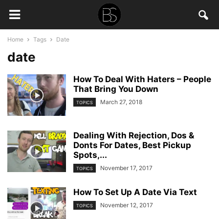
Home
Tags
Date
date
How To Deal With Haters – People
That Bring You Down
March 27, 2018
TOPICS
Dealing With Rejection, Dos &
Donts For Dates, Best Pickup
Spots,...
November 17, 2017
TOPICS
How To Set Up A Date Via Text
November 12, 2017
TOPICS