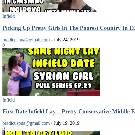
Infield
Picking Up Pretty Girls In The Poorest Country In E
bradicuspua@gmail.com
-
July 24, 2019
0
Infield
First Date Infield Lay – Pretty Conservative Middle E
bradicuspua@gmail.com
-
July 19, 2019
0