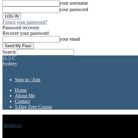
your username
your password
Forgot your password?
Password recovery
Recover your password
your email
Search
11.2
C
Sydney
Sign in / Join
Home
About Me
Contact
5-Day Free Course
Bradicus