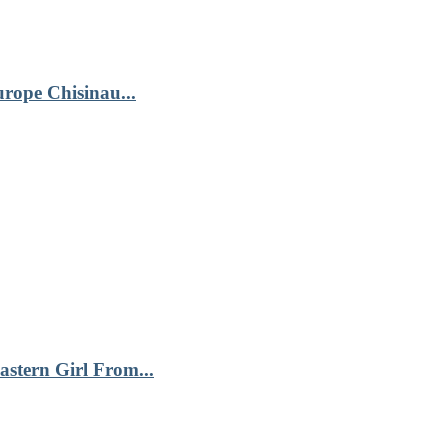
urope Chisinau...
astern Girl From...