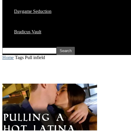
Daygame Seduction
Bradicus Vault
Home
Tags
Pull infield
Tag: pull infield