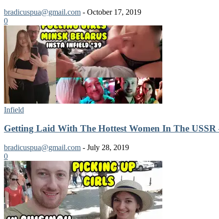
bradicuspua@gmail.com
-
October 17, 2019
0
Infield
Getting Laid With The Hottest Women In The USSR 
bradicuspua@gmail.com
-
July 28, 2019
0