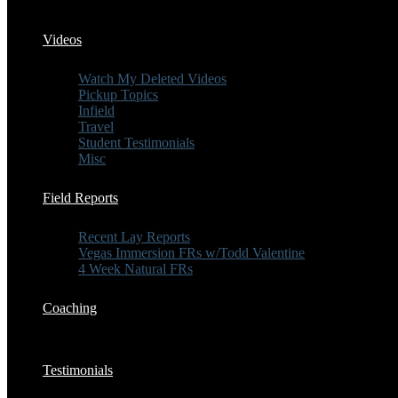
Videos
Watch My Deleted Videos
Pickup Topics
Infield
Travel
Student Testimonials
Misc
Field Reports
Recent Lay Reports
Vegas Immersion FRs w/Todd Valentine
4 Week Natural FRs
Coaching
Testimonials