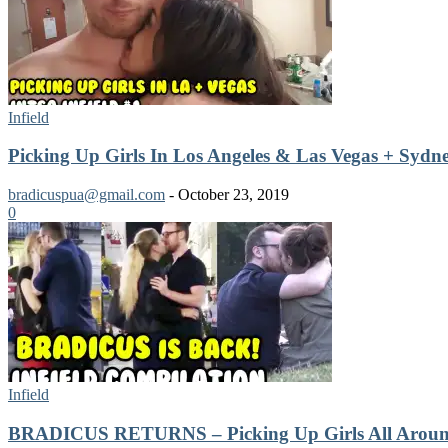
Infield
Picking Up Girls In Los Angeles & Las Vegas + Sydne
bradicuspua@gmail.com
-
October 23, 2019
0
Infield
BRADICUS RETURNS – Picking Up Girls All Around 