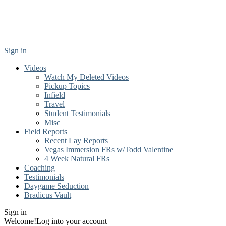
Sign in
Videos
Watch My Deleted Videos
Pickup Topics
Infield
Travel
Student Testimonials
Misc
Field Reports
Recent Lay Reports
Vegas Immersion FRs w/Todd Valentine
4 Week Natural FRs
Coaching
Testimonials
Daygame Seduction
Bradicus Vault
Sign in
Welcome!
Log into your account