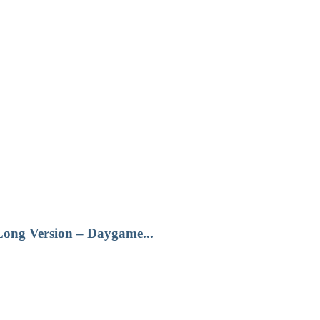
Long Version – Daygame...