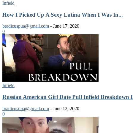
Infield
How I Picked Up A Sexy Latina When I Was In...
bradicuspua@gmail.com
-
June 17, 2020
0
Infield
Russian American Girl Date Pull Infield Breakdown 
bradicuspua@gmail.com
-
June 12, 2020
0