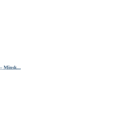
– Minsk...