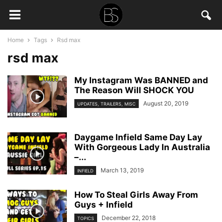
Home
Tags
Rsd max
rsd max
My Instagram Was BANNED and
The Reason Will SHOCK YOU
August 20, 2019
UPDATES, TRAILERS, MISC
Daygame Infield Same Day Lay
With Gorgeous Lady In Australia
–...
March 13, 2019
INFIELD
How To Steal Girls Away From
Guys + Infield
December 22, 2018
TOPICS