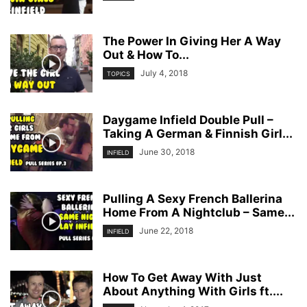
The Power In Giving Her A Way
Out & How To...
July 4, 2018
TOPICS
Daygame Infield Double Pull –
Taking A German & Finnish Girl...
June 30, 2018
INFIELD
Pulling A Sexy French Ballerina
Home From A Nightclub – Same...
June 22, 2018
INFIELD
How To Get Away With Just
About Anything With Girls ft....