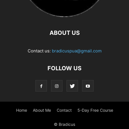
ABOUT US
Contact us:
bradicuspua@gmail.com
FOLLOW US
Home
About Me
Contact
5-Day Free Course
© Bradicus