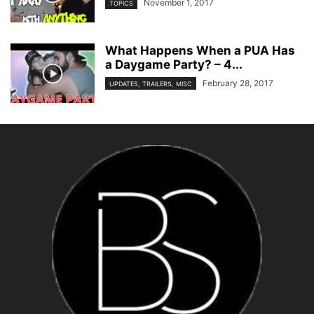
November 1, 2017
TOPICS
What Happens When a PUA Has
a Daygame Party? – 4...
February 28, 2017
UPDATES, TRAILERS, MISC