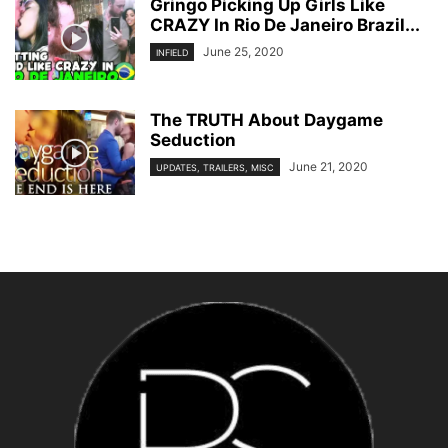
Gringo Picking Up Girls Like
CRAZY In Rio De Janeiro Brazil...
June 25, 2020
INFIELD
The TRUTH About Daygame
Seduction
June 21, 2020
UPDATES, TRAILERS, MISC