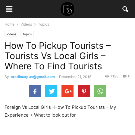
Home
Videos
Topics
Videos
Topics
How To Pickup Tourists –
Tourists Vs Local Girls –
Where To Find Tourists
1128
0
By
bradicuspua@gmail.com
-
December 21, 2016
Foreign Vs Local Girls -How To Pickup Tourists – My
Experience + What to look out for