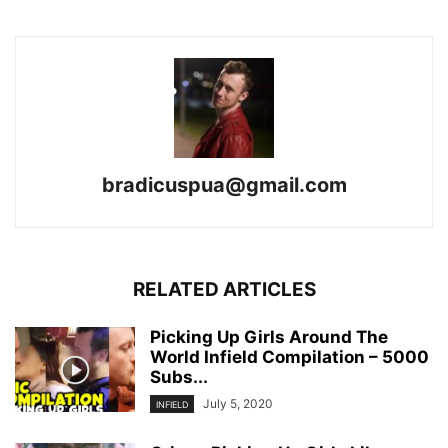
bradicuspua@gmail.com
RELATED ARTICLES
Picking Up Girls Around The
World Infield Compilation – 5000
Subs...
July 5, 2020
INFIELD