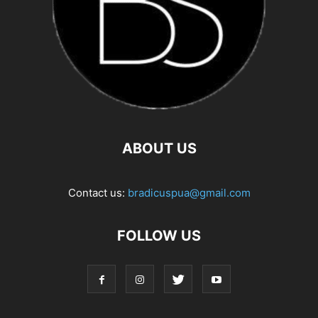
ABOUT US
Contact us:
bradicuspua@gmail.com
FOLLOW US