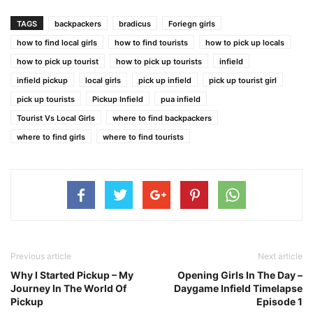
TAGS
backpackers
bradicus
Foriegn girls
how to find local girls
how to find tourists
how to pick up locals
how to pick up tourist
how to pick up tourists
infield
infield pickup
local girls
pick up infield
pick up tourist girl
pick up tourists
Pickup Infield
pua infield
Tourist Vs Local Girls
where to find backpackers
where to find girls
where to find tourists
Previous article
Next article
Why I Started Pickup – My
Opening Girls In The Day –
Journey In The World Of
Daygame Infield Timelapse
Pickup
Episode 1