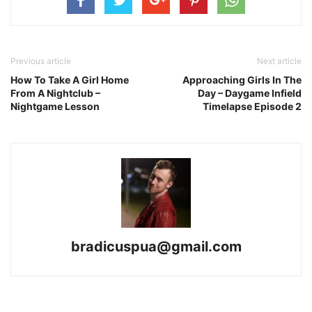
Previous article
Next article
How To Take A Girl Home
Approaching Girls In The
From A Nightclub –
Day – Daygame Infield
Nightgame Lesson
Timelapse Episode 2
bradicuspua@gmail.com