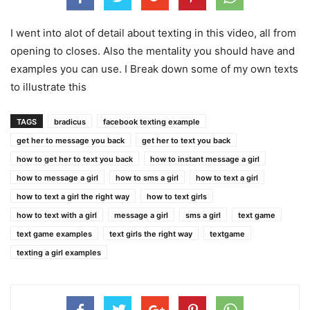
I went into alot of detail about texting in this video, all from
opening to closes. Also the mentality you should have and
examples you can use. I Break down some of my own texts
to illustrate this
TAGS
bradicus
facebook texting example
get her to message you back
get her to text you back
how to get her to text you back
how to instant message a girl
how to message a girl
how to sms a girl
how to text a girl
how to text a girl the right way
how to text girls
how to text with a girl
message a girl
sms a girl
text game
text game examples
text girls the right way
textgame
texting a girl examples