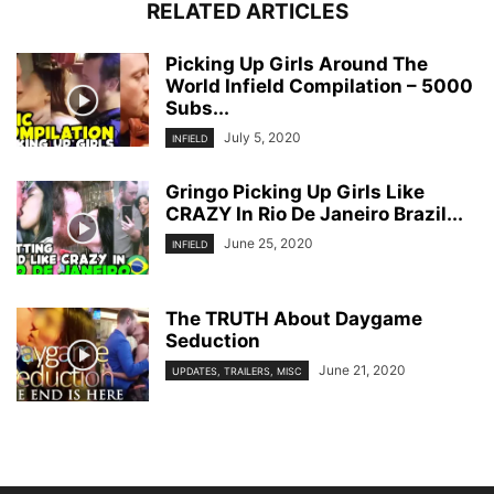
RELATED ARTICLES
Picking Up Girls Around The
World Infield Compilation – 5000
Subs...
July 5, 2020
INFIELD
Gringo Picking Up Girls Like
CRAZY In Rio De Janeiro Brazil...
June 25, 2020
INFIELD
The TRUTH About Daygame
Seduction
June 21, 2020
UPDATES, TRAILERS, MISC