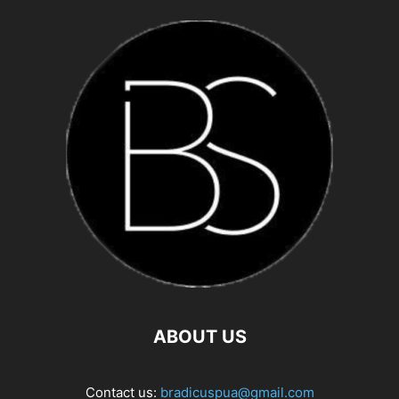
ABOUT US
Contact us:
bradicuspua@gmail.com