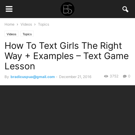
Home
Videos
Topics
Videos
Topics
How To Text Girls The Right
Way + Examples – Text Game
Lesson
3752
0
By
bradicuspua@gmail.com
-
December 21, 2016