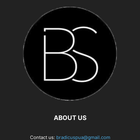
ABOUT US
Contact us:
bradicuspua@gmail.com