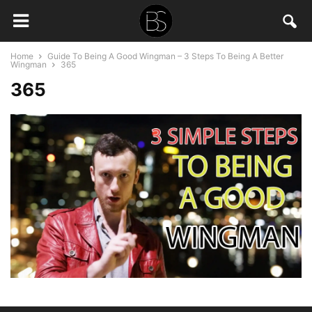
Home
Guide To Being A Good Wingman – 3 Steps To Being A Better
Wingman
365
365